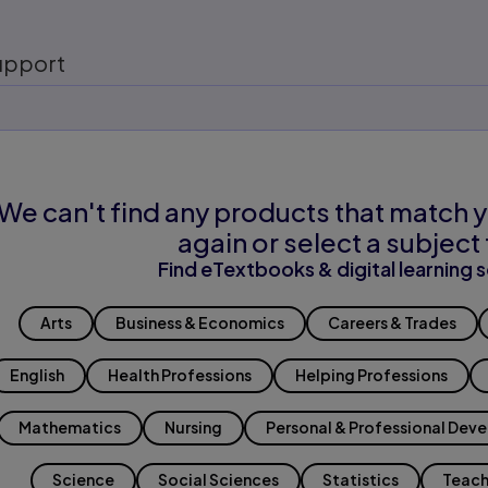
upport
We can't find any products that match y
again or select a subject 
Find eTextbooks & digital learning s
Arts
Business & Economics
Careers & Trades
English
Health Professions
Helping Professions
Mathematics
Nursing
Personal & Professional Dev
Science
Social Sciences
Statistics
Teach