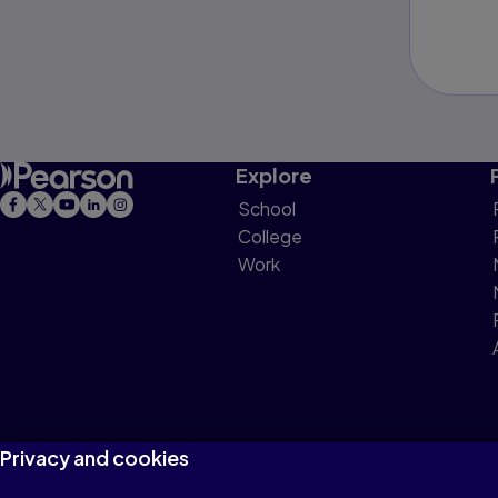
Explore
School
College
Work
Privacy and cookies