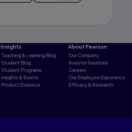
Insights
About Pearson
Teaching & Learning Blog
Our Company
Student Blog
Investor Relations
Student Programs
Careers
Insights & Events
Our Employee Experience
Product Evidence
Efficacy & Research