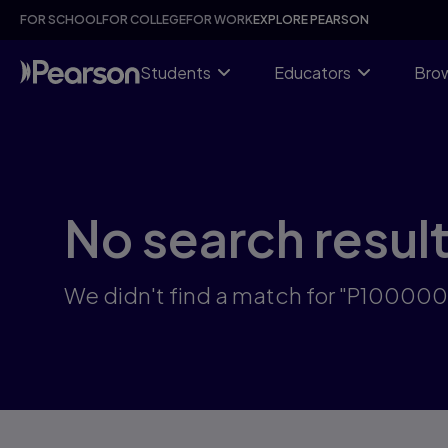
Skip
FOR SCHOOL
FOR COLLEGE
FOR WORK
EXPLORE PEARSON
to
main
content
Students
Educators
Brow
No search resul
We didn't find a match for "P10000