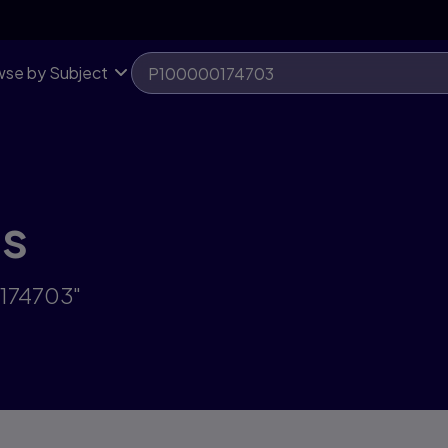
se by Subject
ts
0174703"