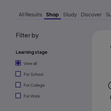
All Results
Shop
Study
Discover
S
Filter by
Learning stage
View all
For School
For College
For Work