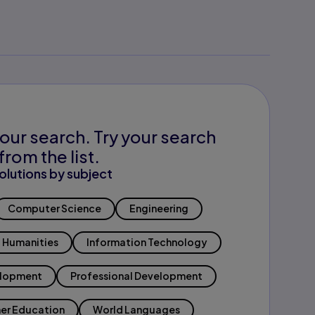
our search. Try your search
from the list.
olutions by subject
Computer Science
Engineering
Humanities
Information Technology
elopment
Professional Development
er Education
World Languages