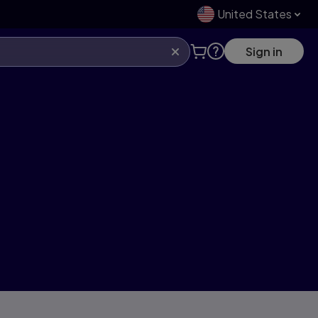
United States
Sign in