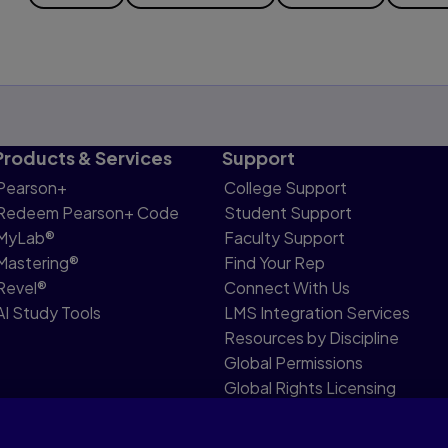
Products & Services
Support
Pearson+
College Support
Redeem Pearson+ Code
Student Support
MyLab®
Faculty Support
Mastering®
Find Your Rep
Revel®
Connect With Us
AI Study Tools
LMS Integration Services
Resources by Discipline
Global Permissions
Global Rights Licensing
Report Piracy