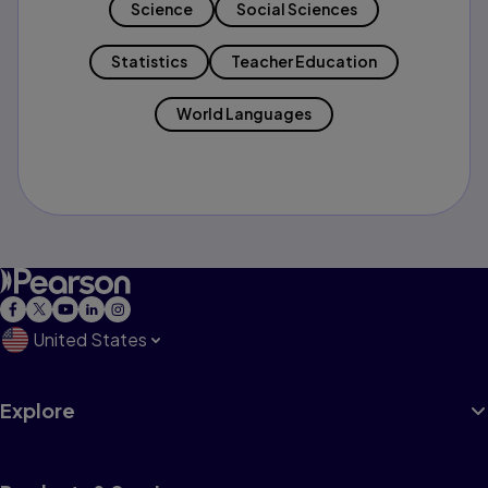
Science
Social Sciences
Statistics
Teacher Education
World Languages
United States
Explore