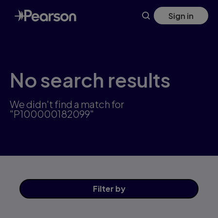
Skip
Sign in
to
main
content
No search results
We didn't find a match for
"P100000182099"
Filter
by