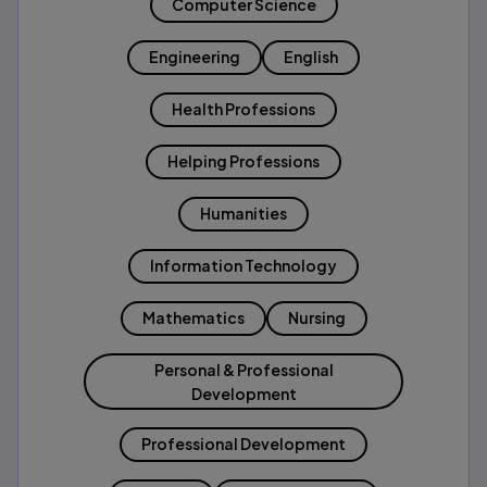
Computer Science
Engineering
English
Health Professions
Helping Professions
Humanities
Information Technology
Mathematics
Nursing
Personal & Professional
Development
Professional Development