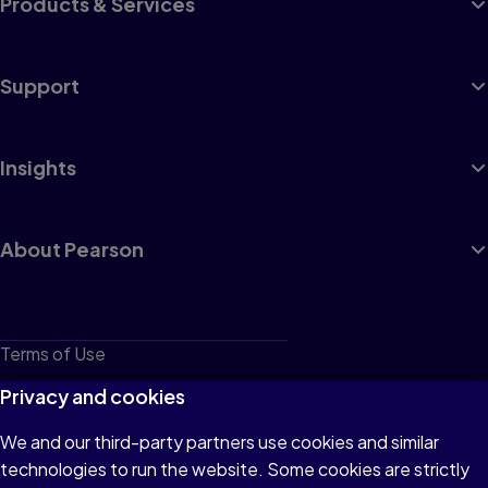
Products & Services
Support
Insights
About Pearson
Terms of Use
Privacy
Privacy and cookies
Cookies
We and our third-party partners use cookies and similar
technologies to run the website. Some cookies are strictly
Do not sell or share my personal information