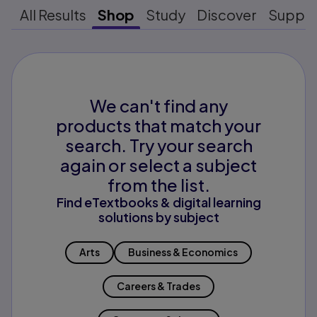
All Results
Shop
Study
Discover
Suppo
We can't find any
products that match your
search. Try your search
again or select a subject
from the list.
Find eTextbooks & digital learning
solutions by subject
Arts
Business & Economics
Careers & Trades