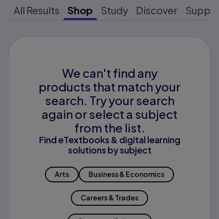
All Results
Shop
Study
Discover
Suppo
We can't find any
products that match your
search. Try your search
again or select a subject
from the list.
Find eTextbooks & digital learning
solutions by subject
Arts
Business & Economics
Careers & Trades