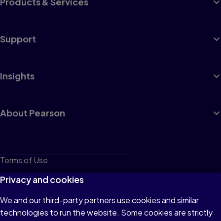
Products & Services
Support
Insights
About Pearson
Terms of Use
Privacy
Privacy and cookies
Cookies
We and our third-party partners use cookies and similar
technologies to run the website. Some cookies are strictly
Do not sell or share my personal information