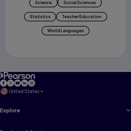
Science
Social Sciences
Statistics
Teacher Education
World Languages
United States
Explore