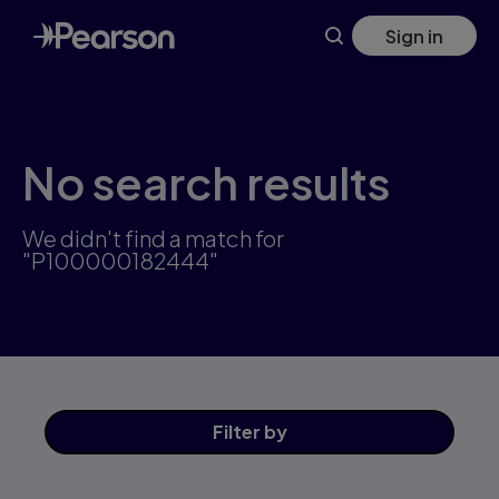
Skip
Sign in
to
main
content
No search results
We didn't find a match for
"P100000182444"
Filter
by