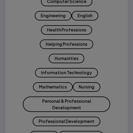
Computer Science
Engineering
English
Health Professions
Helping Professions
Humanities
Information Technology
Mathematics
Nursing
Personal & Professional
Development
Professional Development