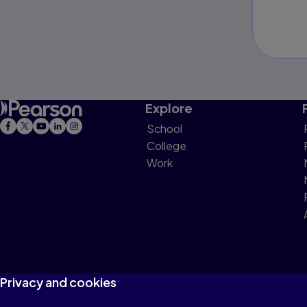
Explore
School
College
Work
Privacy and cookies