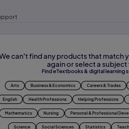
upport
We can't find any products that match y
again or select a subject 
Find eTextbooks & digital learning s
Arts
Business & Economics
Careers & Trades
English
Health Professions
Helping Professions
Mathematics
Nursing
Personal & Professional Dev
Science
Social Sciences
Statistics
Teach