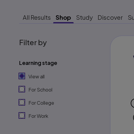
All Results
Shop
Study
Discover
S
Filter by
Learning stage
View all
For School
For College
For Work