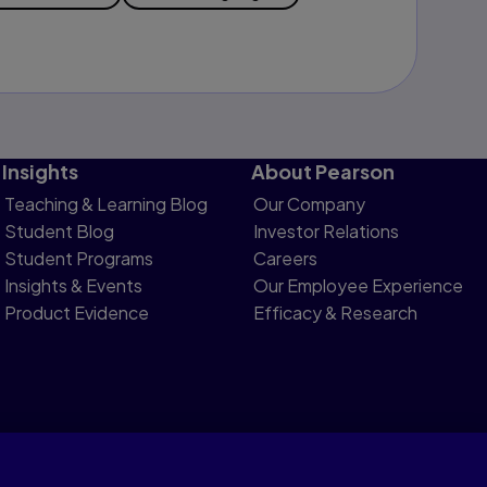
Insights
About Pearson
Teaching & Learning Blog
Our Company
Student Blog
Investor Relations
Student Programs
Careers
Insights & Events
Our Employee Experience
Product Evidence
Efficacy & Research