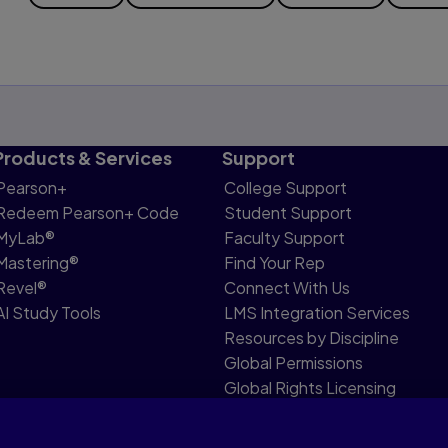
Products & Services
Support
Pearson+
College Support
Redeem Pearson+ Code
Student Support
MyLab®
Faculty Support
Mastering®
Find Your Rep
Revel®
Connect With Us
AI Study Tools
LMS Integration Services
Resources by Discipline
Global Permissions
Global Rights Licensing
Report Piracy