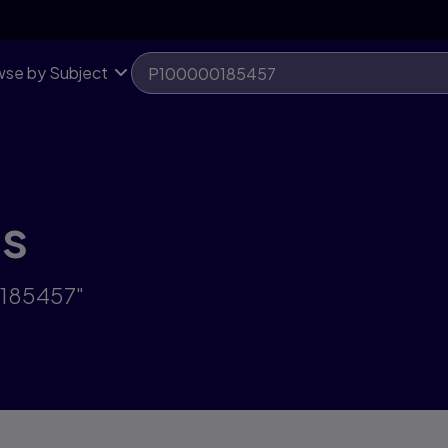
se by Subject
ts
0185457"