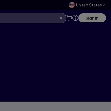
United States
Sign in