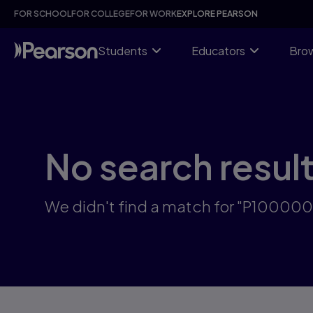
Skip
FOR SCHOOL
FOR COLLEGE
FOR WORK
EXPLORE PEARSON
to
main
content
Students
Educators
Brow
No search resul
We didn't find a match for "P10000