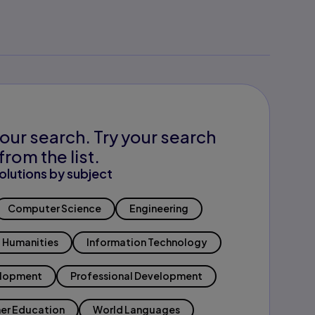
our search. Try your search
from the list.
olutions by subject
Computer Science
Engineering
Humanities
Information Technology
elopment
Professional Development
er Education
World Languages