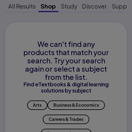
All Results
Shop
Study
Discover
Suppo
We can't find any
products that match your
search. Try your search
again or select a subject
from the list.
Find eTextbooks & digital learning
solutions by subject
Arts
Business & Economics
Careers & Trades