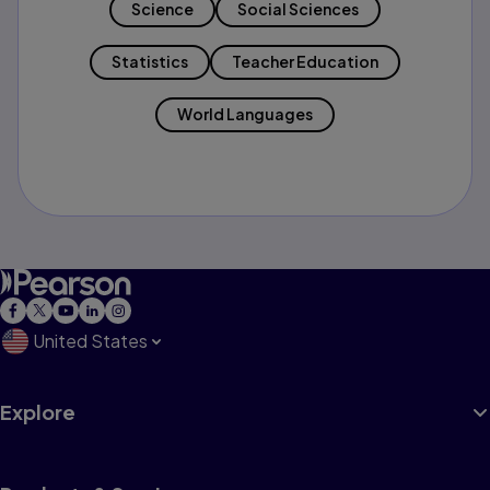
Science
Social Sciences
Statistics
Teacher Education
World Languages
United States
Explore