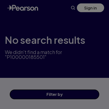
Skip
Sign in
to
main
content
No search results
We didn't find a match for
"P100000185501"
Filter
by