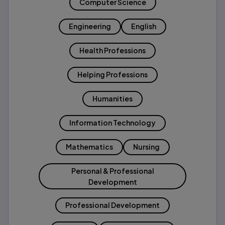
Computer Science
Engineering
English
Health Professions
Helping Professions
Humanities
Information Technology
Mathematics
Nursing
Personal & Professional
Development
Professional Development