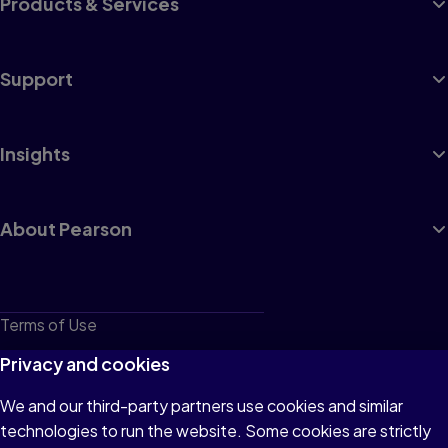
Products & Services
Support
Insights
About Pearson
Terms of Use
Privacy
Privacy and cookies
Cookies
We and our third-party partners use cookies and similar
technologies to run the website. Some cookies are strictly
Do not sell or share my personal information