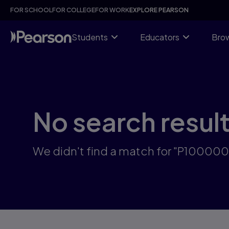
Skip
FOR SCHOOL
FOR COLLEGE
FOR WORK
EXPLORE PEARSON
to
main
content
Students
Educators
Brow
No search resul
We didn't find a match for "P10000