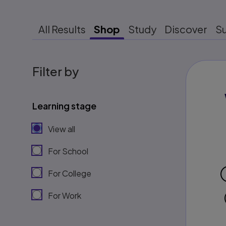
All Results
Shop
Study
Discover
S
Filter by
Learning stage
View all
For School
For College
For Work