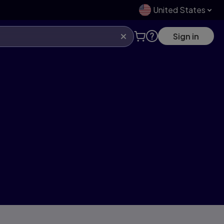
United States
Sign in