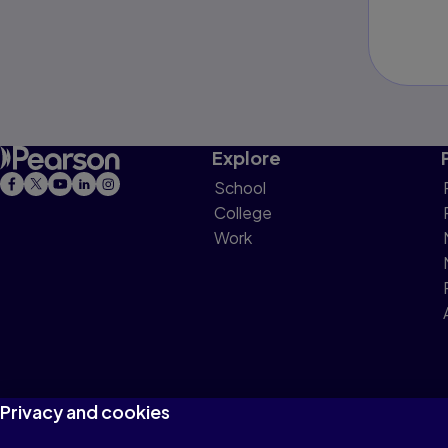
Explore
School
College
Work
Privacy and cookies