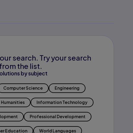
our search. Try your search
from the list.
olutions by subject
Computer Science
Engineering
Humanities
Information Technology
elopment
Professional Development
er Education
World Languages