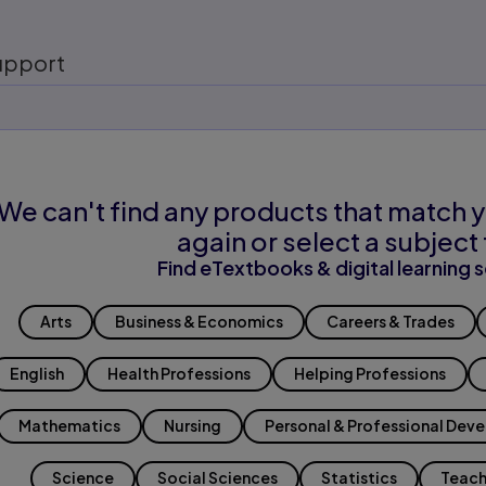
upport
We can't find any products that match y
again or select a subject 
Find eTextbooks & digital learning s
Arts
Business & Economics
Careers & Trades
English
Health Professions
Helping Professions
Mathematics
Nursing
Personal & Professional Dev
Science
Social Sciences
Statistics
Teach