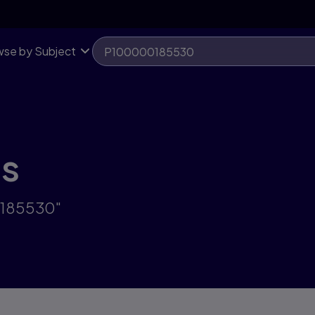
se by Subject
ts
0185530"