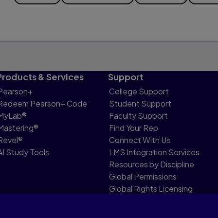
Products & Services
Support
Pearson+
College Support
Redeem Pearson+ Code
Student Support
MyLab®
Faculty Support
Mastering®
Find Your Rep
Revel®
Connect With Us
AI Study Tools
LMS Integration Services
Resources by Discipline
Global Permissions
Global Rights Licensing
Report Piracy