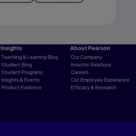
Insights
About Pearson
Teaching & Learning Blog
Our Company
Student Blog
Investor Relations
Student Programs
Careers
Insights & Events
Our Employee Experience
Product Evidence
Efficacy & Research