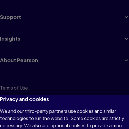
Support
Insights
About Pearson
Terms of Use
Privacy
Privacy and cookies
Cookies
We and our third-party partners use cookies and similar
technologies to run the website. Some cookies are strictly
Do not sell or share my personal information
necessary. We also use optional cookies to provide a more