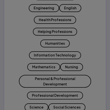
Engineering
English
Health Professions
Helping Professions
Humanities
Information Technology
Mathematics
Nursing
Personal & Professional
Development
Professional Development
Science
Social Sciences