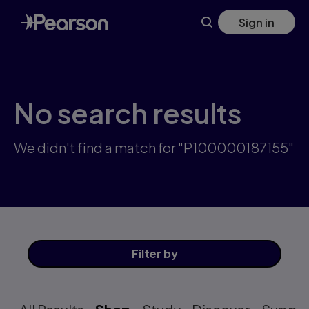
Skip
Sign in
to
main
content
No search results
We didn't find a match for "P100000187155"
Filter
by