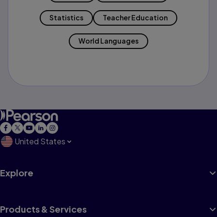
Statistics
Teacher Education
World Languages
United States
Explore
Products & Services