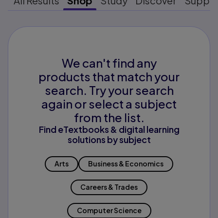
All Results
Shop
Study
Discover
Suppo
We can't find any
products that match your
search. Try your search
again or select a subject
from the list.
Find eTextbooks & digital learning
solutions by subject
Arts
Business & Economics
Careers & Trades
Computer Science