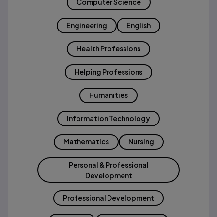
Computer Science
Engineering
English
Health Professions
Helping Professions
Humanities
Information Technology
Mathematics
Nursing
Personal & Professional
Development
Professional Development