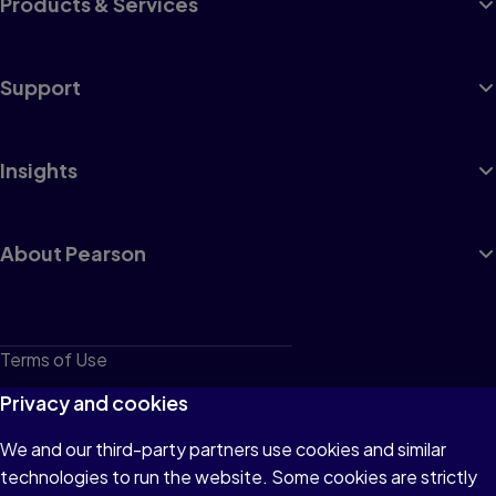
Products & Services
Support
Insights
About Pearson
Terms of Use
Privacy
Privacy and cookies
Cookies
We and our third-party partners use cookies and similar
technologies to run the website. Some cookies are strictly
Do not sell or share my personal information