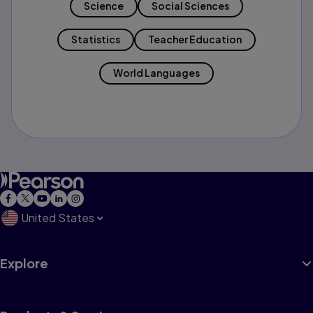
Science
Social Sciences
Statistics
Teacher Education
World Languages
United States
Explore