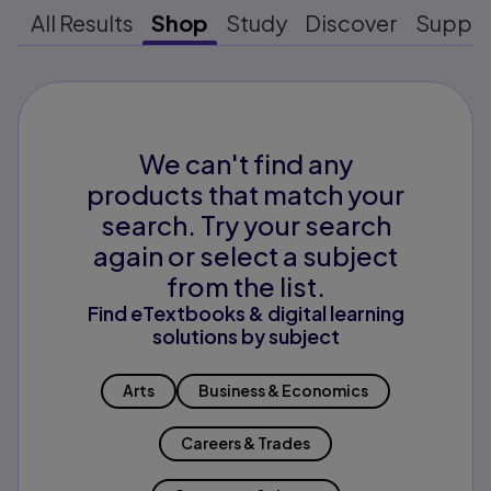
All Results
Shop
Study
Discover
Suppo
We can't find any
products that match your
search. Try your search
again or select a subject
from the list.
Find eTextbooks & digital learning
solutions by subject
Arts
Business & Economics
Careers & Trades