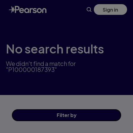
Skip
Sign in
to
main
content
No search results
We didn't find a match for
"P100000187393"
Filter
by