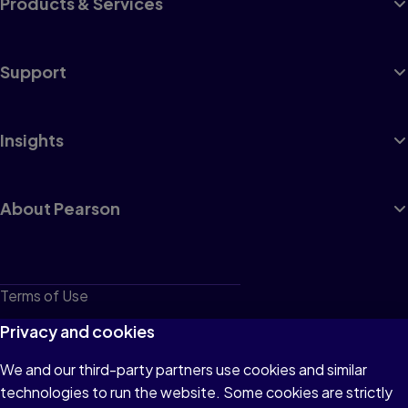
Products & Services
Support
Insights
About Pearson
Terms of Use
Privacy
Privacy and cookies
Cookies
We and our third-party partners use cookies and similar
technologies to run the website. Some cookies are strictly
Do not sell or share my personal information