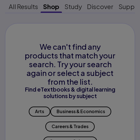
All Results
Shop
Study
Discover
Suppo
We can't find any
products that match your
search. Try your search
again or select a subject
from the list.
Find eTextbooks & digital learning
solutions by subject
Arts
Business & Economics
Careers & Trades