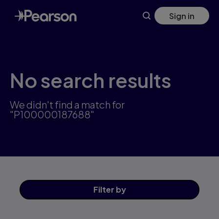
Skip
Sign in
to
main
content
No search results
We didn't find a match for
"P100000187688"
Filter
by