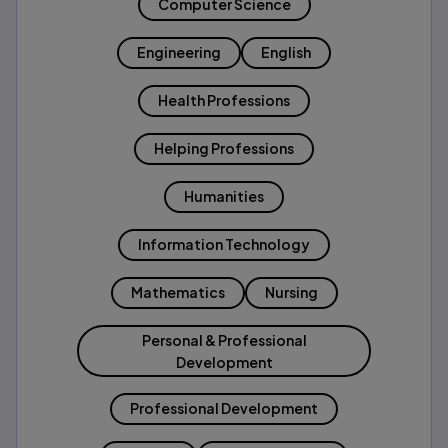
Computer Science
Engineering
English
Health Professions
Helping Professions
Humanities
Information Technology
Mathematics
Nursing
Personal & Professional
Development
Professional Development