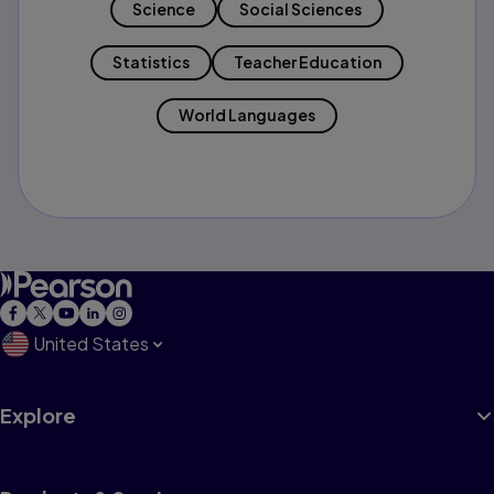
Science
Social Sciences
Statistics
Teacher Education
World Languages
United States
Explore