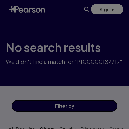
Skip
Sign in
to
main
content
No search results
We didn't find a match for "P100000187719"
Filter
by