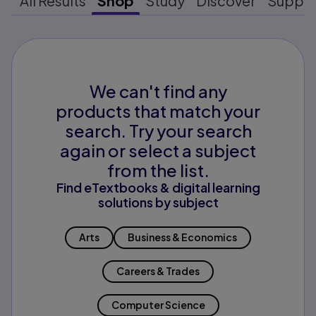
All Results
Shop
Study
Discover
Suppo
We can't find any
products that match your
search. Try your search
again or select a subject
from the list.
Find eTextbooks & digital learning
solutions by subject
Arts
Business & Economics
Careers & Trades
Computer Science