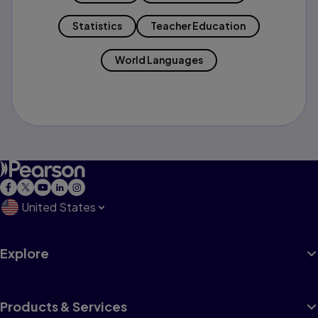
Statistics
Teacher Education
World Languages
United States
Explore
Products & Services