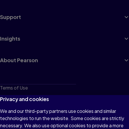
Support
Insights
About Pearson
Terms of Use
Privacy
Privacy and cookies
Cookies
We and our third-party partners use cookies and similar
technologies to run the website. Some cookies are strictly
Do not sell or share my personal information
necessary. We also use optional cookies to provide a more