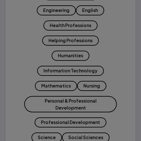
Engineering
English
Health Professions
Helping Professions
Humanities
Information Technology
Mathematics
Nursing
Personal & Professional
Development
Professional Development
Science
Social Sciences