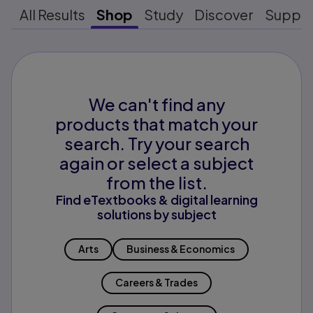
All Results
Shop
Study
Discover
Suppo
We can't find any
products that match your
search. Try your search
again or select a subject
from the list.
Find eTextbooks & digital learning
solutions by subject
Arts
Business & Economics
Careers & Trades