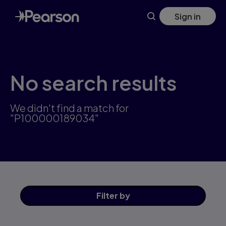
Skip
Sign in
to
main
content
No search results
We didn't find a match for
"P100000189034"
Filter
by