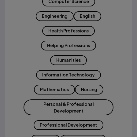
Computer Science
Engineering
English
Health Professions
Helping Professions
Humanities
Information Technology
Mathematics
Nursing
Personal & Professional
Development
Professional Development