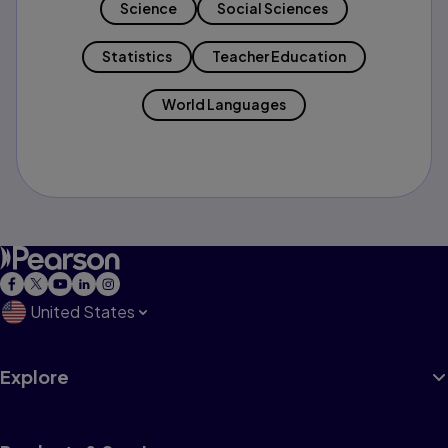
Science
Social Sciences
Statistics
Teacher Education
World Languages
United States
Explore