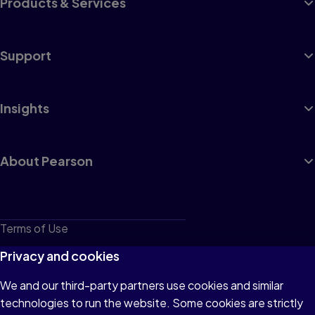
Products & Services
Support
Insights
About Pearson
Terms of Use
Privacy
Privacy and cookies
Cookies
We and our third-party partners use cookies and similar
technologies to run the website. Some cookies are strictly
Do not sell or share my personal information