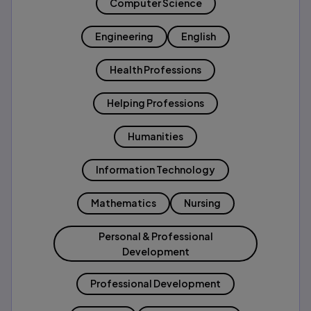
Computer Science
Engineering
English
Health Professions
Helping Professions
Humanities
Information Technology
Mathematics
Nursing
Personal & Professional
Development
Professional Development