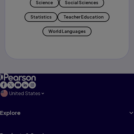
Science
Social Sciences
Statistics
Teacher Education
World Languages
United States
Explore