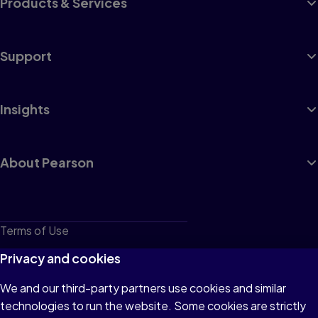
Products & Services
Support
Insights
About Pearson
Terms of Use
Privacy
Privacy and cookies
Cookies
We and our third-party partners use cookies and similar
technologies to run the website. Some cookies are strictly
Do not sell or share my personal information