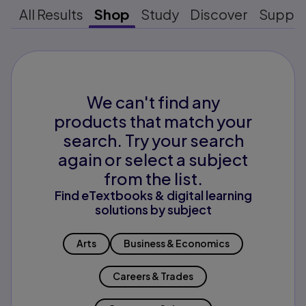
All Results
Shop
Study
Discover
Suppo
We can't find any
products that match your
search. Try your search
again or select a subject
from the list.
Find eTextbooks & digital learning
solutions by subject
Arts
Business & Economics
Careers & Trades