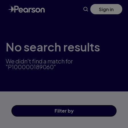
Skip
Sign in
to
main
content
No search results
We didn't find a match for
"P100000189060"
Filter
by