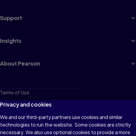
Support
Insights
About Pearson
Terms of Use
Privacy
Privacy and cookies
Cookies
We and our third-party partners use cookies and similar
technologies to run the website. Some cookies are strictly
Do not sell or share my personal information
necessary. We also use optional cookies to provide a more