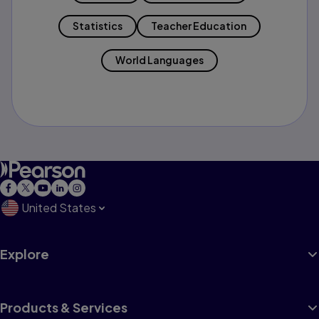
Statistics
Teacher Education
World Languages
United States
Explore
Products & Services