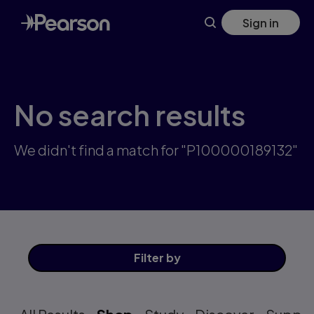
Skip
Sign in
to
main
content
No search results
We didn't find a match for "P100000189132"
Filter
by