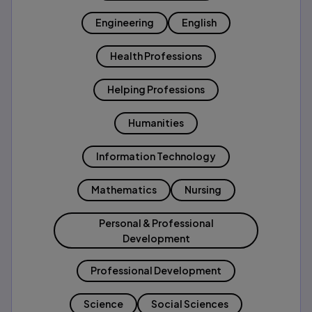
Engineering
English
Health Professions
Helping Professions
Humanities
Information Technology
Mathematics
Nursing
Personal & Professional
Development
Professional Development
Science
Social Sciences