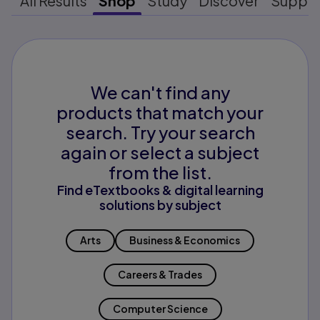
All Results
Shop
Study
Discover
Suppo
We can't find any
products that match your
search. Try your search
again or select a subject
from the list.
Find eTextbooks & digital learning
solutions by subject
Arts
Business & Economics
Careers & Trades
Computer Science