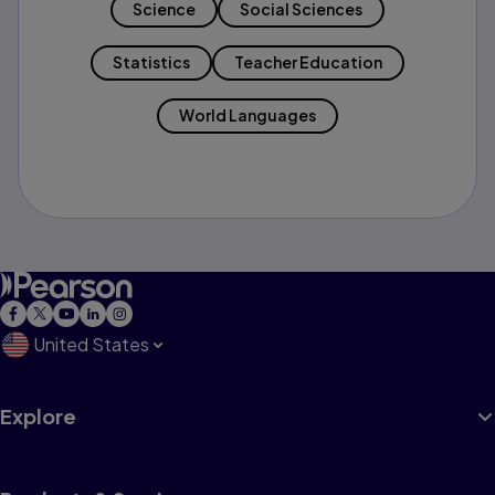
Science
Social Sciences
Statistics
Teacher Education
World Languages
United States
Explore