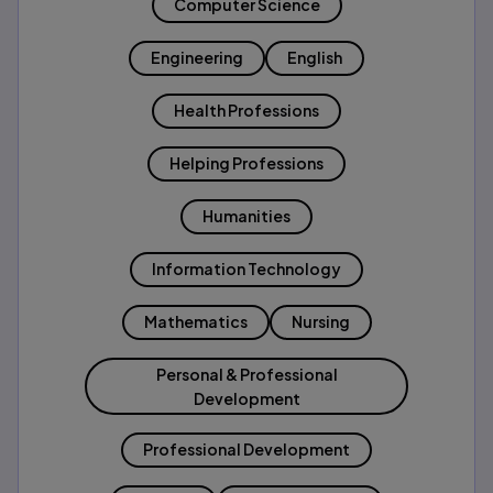
Computer Science
Engineering
English
Health Professions
Helping Professions
Humanities
Information Technology
Mathematics
Nursing
Personal & Professional
Development
Professional Development