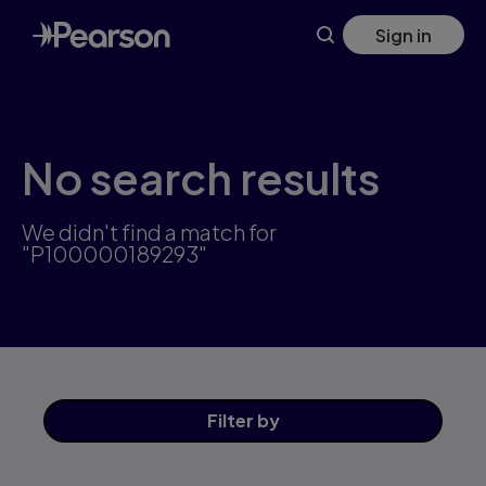
Skip
Sign in
to
main
content
No search results
We didn't find a match for
"P100000189293"
Filter
by