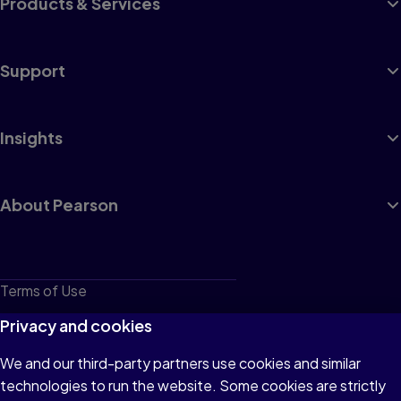
Products & Services
Support
Insights
About Pearson
Terms of Use
Privacy
Privacy and cookies
Cookies
We and our third-party partners use cookies and similar
technologies to run the website. Some cookies are strictly
Do not sell or share my personal information