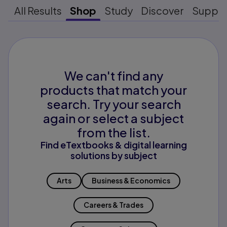
All Results
Shop
Study
Discover
Suppo
We can't find any
products that match your
search. Try your search
again or select a subject
from the list.
Find eTextbooks & digital learning
solutions by subject
Arts
Business & Economics
Careers & Trades