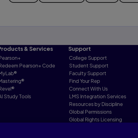
Products & Services
Support
Pearson+
College Support
Redeem Pearson+ Code
Student Support
MyLab®
Faculty Support
Mastering®
Find Your Rep
Revel®
Connect With Us
AI Study Tools
LMS Integration Services
Resources by Discipline
Global Permissions
Global Rights Licensing
Report Piracy