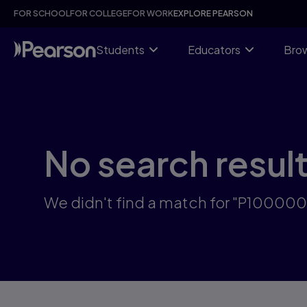
Skip
FOR SCHOOL
FOR COLLEGE
FOR WORK
EXPLORE PEARSON
to
main
content
Students
Educators
Brow
No search resul
We didn't find a match for "P10000