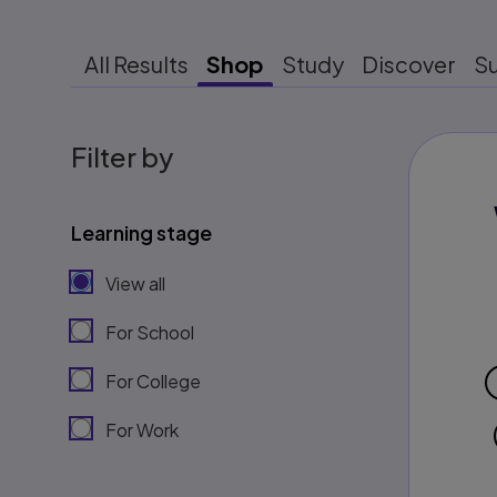
All Results
Shop
Study
Discover
S
Filter by
Learning stage
View all
For School
For College
For Work