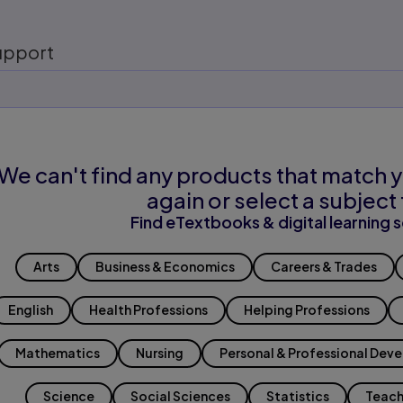
upport
We can't find any products that match y
again or select a subject 
Find eTextbooks & digital learning s
Arts
Business & Economics
Careers & Trades
English
Health Professions
Helping Professions
Mathematics
Nursing
Personal & Professional Dev
Science
Social Sciences
Statistics
Teach