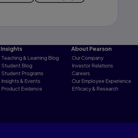
Insights
About Pearson
Teaching & Learning Blog
Our Company
Student Blog
Investor Relations
Student Programs
Careers
Insights & Events
Our Employee Experience
Product Evidence
Efficacy & Research