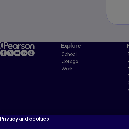
Explore
School
College
Work
Privacy and cookies