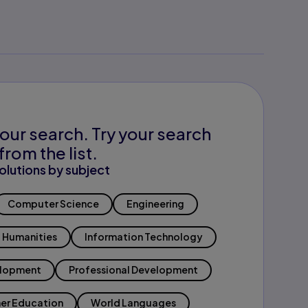
our search. Try your search
from the list.
olutions by subject
Computer Science
Engineering
Humanities
Information Technology
elopment
Professional Development
er Education
World Languages