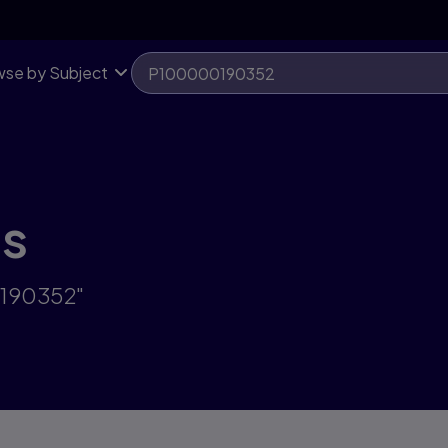
se by Subject
ts
0190352"