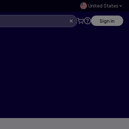
United States
Sign in