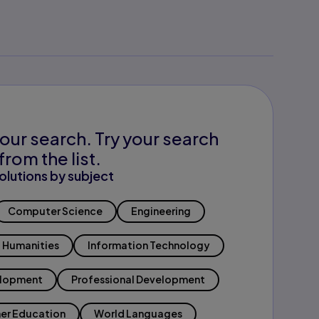
our search. Try your search
from the list.
olutions by subject
Computer Science
Engineering
Humanities
Information Technology
elopment
Professional Development
er Education
World Languages