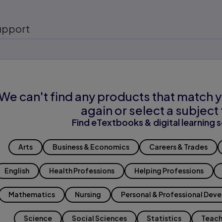
upport
We can't find any products that match y
again or select a subject 
Find eTextbooks & digital learning s
Arts
Business & Economics
Careers & Trades
English
Health Professions
Helping Professions
Mathematics
Nursing
Personal & Professional Dev
Science
Social Sciences
Statistics
Teach