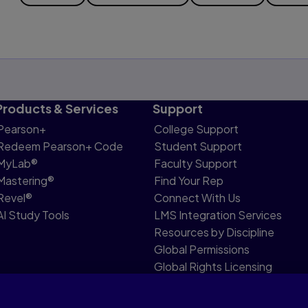
Products & Services
Support
Pearson+
College Support
Redeem Pearson+ Code
Student Support
MyLab®
Faculty Support
Mastering®
Find Your Rep
Revel®
Connect With Us
AI Study Tools
LMS Integration Services
Resources by Discipline
Global Permissions
Global Rights Licensing
Report Piracy