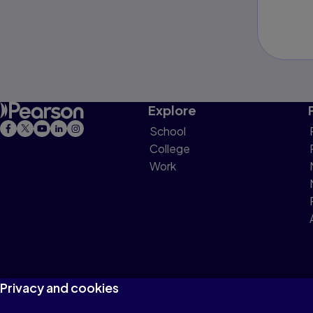
Explore
School
College
Work
Privacy and cookies