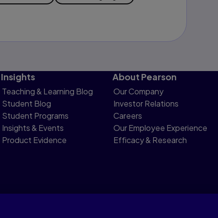
Insights
About Pearson
Teaching & Learning Blog
Our Company
Student Blog
Investor Relations
Student Programs
Careers
Insights & Events
Our Employee Experience
Product Evidence
Efficacy & Research