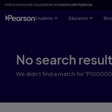
Skip
FOR SCHOOL
FOR COLLEGE
FOR WORK
EXPLORE PEARSON
to
main
content
Students
Educators
Brow
No search resul
We didn't find a match for "P10000