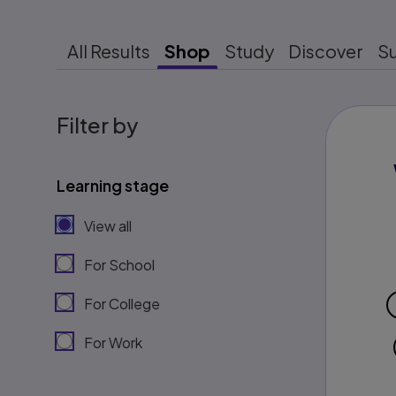
All Results
Shop
Study
Discover
S
Filter by
Learning stage
View all
For School
For College
For Work