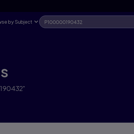
se by Subject
ts
0190432"