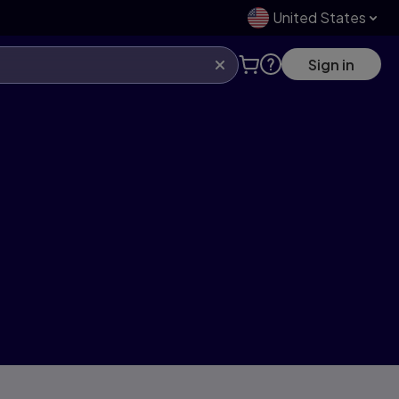
United States
Sign in