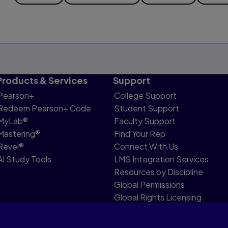
Products & Services
Support
Pearson+
College Support
Redeem Pearson+ Code
Student Support
MyLab®
Faculty Support
Mastering®
Find Your Rep
Revel®
Connect With Us
AI Study Tools
LMS Integration Services
Resources by Discipline
Global Permissions
Global Rights Licensing
Report Piracy