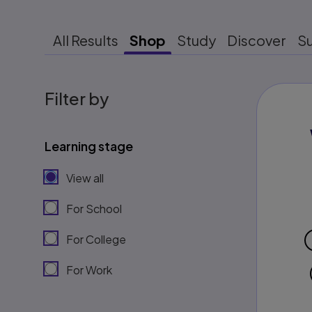
All Results
Shop
Study
Discover
S
Filter by
Learning stage
View all
For School
For College
For Work