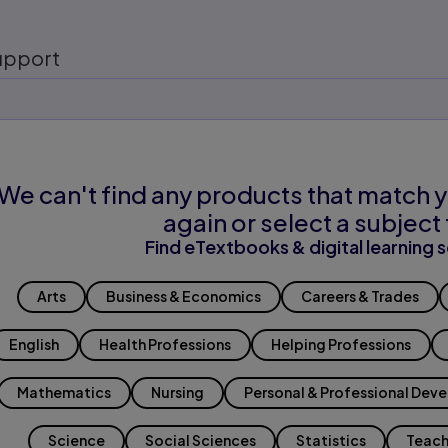
upport
We can't find any products that match y
again or select a subject 
Find eTextbooks & digital learning s
Arts
Business & Economics
Careers & Trades
English
Health Professions
Helping Professions
Mathematics
Nursing
Personal & Professional Dev
Science
Social Sciences
Statistics
Teach