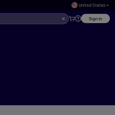
United States
Sign in