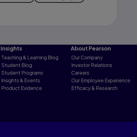
Insights
About Pearson
Teaching & Learning Blog
Our Company
Student Blog
Investor Relations
Student Programs
Careers
Insights & Events
Our Employee Experience
Product Evidence
Efficacy & Research