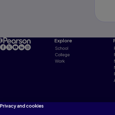
Explore
School
College
Work
Privacy and cookies