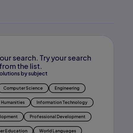
our search. Try your search
from the list.
olutions by subject
Computer Science
Engineering
Humanities
Information Technology
elopment
Professional Development
er Education
World Languages