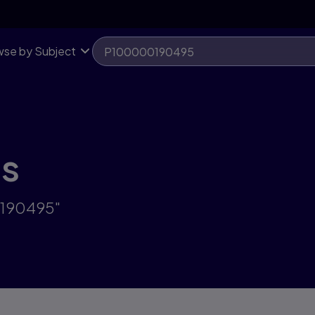
se by Subject
ts
0190495"