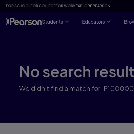
Skip
FOR SCHOOL
FOR COLLEGE
FOR WORK
EXPLORE PEARSON
to
main
content
Students
Educators
Brow
No search resul
We didn't find a match for "P10000