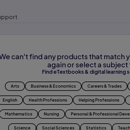
upport
We can't find any products that match y
again or select a subject 
Find eTextbooks & digital learning s
Arts
Business & Economics
Careers & Trades
English
Health Professions
Helping Professions
Mathematics
Nursing
Personal & Professional Dev
Science
Social Sciences
Statistics
Teach