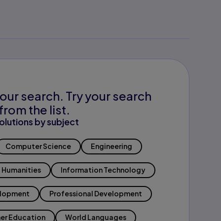
our search. Try your search
from the list.
olutions by subject
Computer Science
Engineering
Humanities
Information Technology
elopment
Professional Development
er Education
World Languages