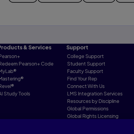
Products & Services
Support
Pearson+
College Support
Redeem Pearson+ Code
Student Support
MyLab®
Faculty Support
Mastering®
Find Your Rep
Revel®
Connect With Us
AI Study Tools
LMS Integration Services
Resources by Discipline
Global Permissions
Global Rights Licensing
Report Piracy