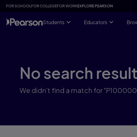
Skip
FOR SCHOOL
FOR COLLEGE
FOR WORK
EXPLORE PEARSON
to
main
content
Students
Educators
Brow
No search resul
We didn't find a match for "P1000