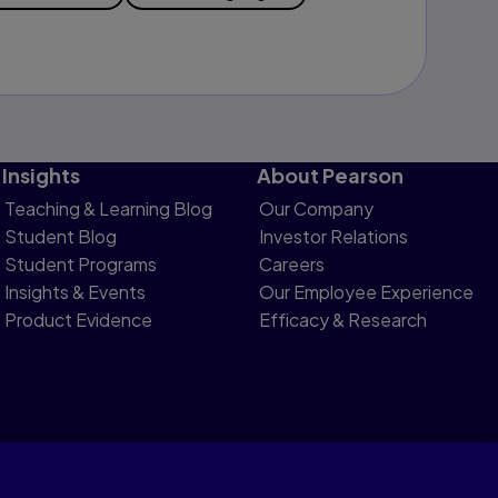
Insights
About Pearson
Teaching & Learning Blog
Our Company
Student Blog
Investor Relations
Student Programs
Careers
Insights & Events
Our Employee Experience
Product Evidence
Efficacy & Research