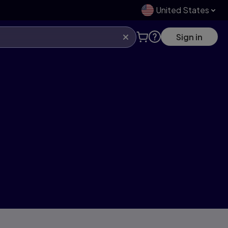
United States
Sign in