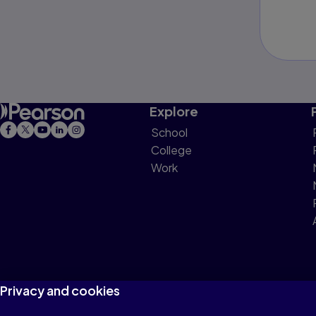
Explore
School
College
Work
Privacy and cookies