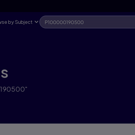
se by Subject
ts
00190500"