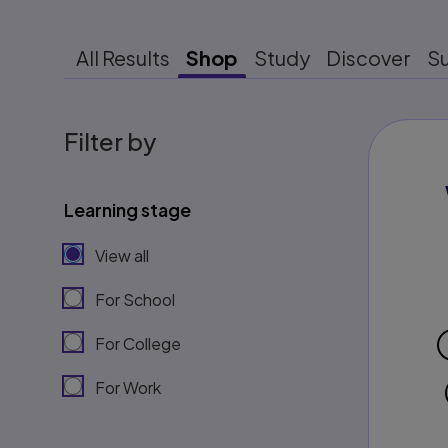
All Results
Shop
Study
Discover
S
Filter by
Learning stage
View all
For School
For College
For Work