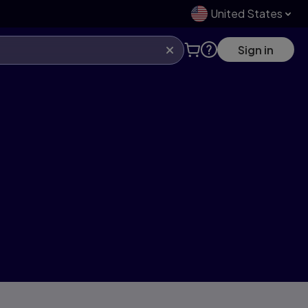
United States
Sign in