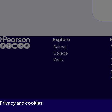
Explore
School
College
Work
Privacy and cookies