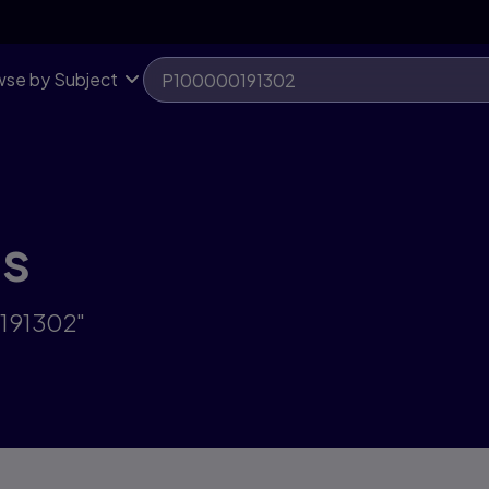
se by Subject
ts
0191302"