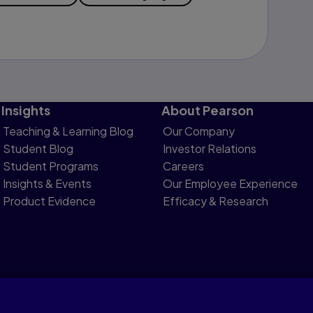
Insights
About Pearson
Teaching & Learning Blog
Our Company
Student Blog
Investor Relations
Student Programs
Careers
Insights & Events
Our Employee Experience
Product Evidence
Efficacy & Research