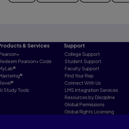
Products & Services
Support
Pearson+
College Support
Redeem Pearson+ Code
Student Support
MyLab®
Faculty Support
Mastering®
Find Your Rep
Revel®
Connect With Us
AI Study Tools
LMS Integration Services
Resources by Discipline
Global Permissions
Global Rights Licensing
Report Piracy