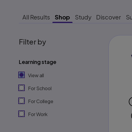
All Results
Shop
Study
Discover
S
Filter by
Learning stage
View all
For School
For College
For Work