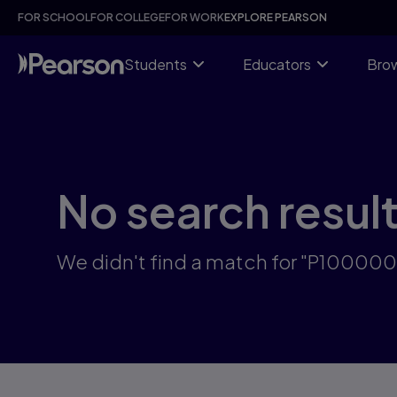
Skip
FOR SCHOOL
FOR COLLEGE
FOR WORK
EXPLORE PEARSON
to
main
content
Students
Educators
Brow
No search resul
We didn't find a match for "P10000