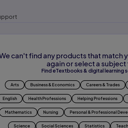
upport
We can't find any products that match y
again or select a subject 
Find eTextbooks & digital learning s
Arts
Business & Economics
Careers & Trades
English
Health Professions
Helping Professions
Mathematics
Nursing
Personal & Professional Dev
Science
Social Sciences
Statistics
Teach