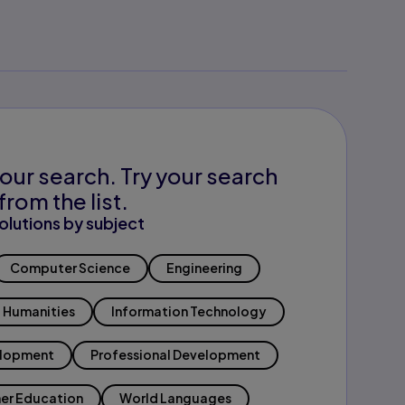
our search. Try your search
from the list.
olutions by subject
Computer Science
Engineering
Humanities
Information Technology
elopment
Professional Development
er Education
World Languages