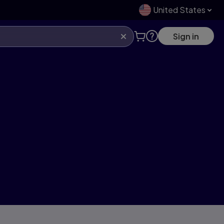
United States
Sign in