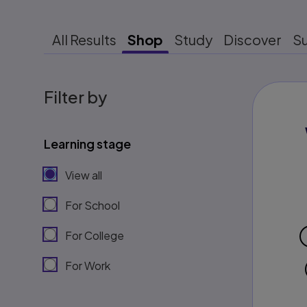
All Results
Shop
Study
Discover
S
Filter by
Learning stage
View all
For School
For College
For Work