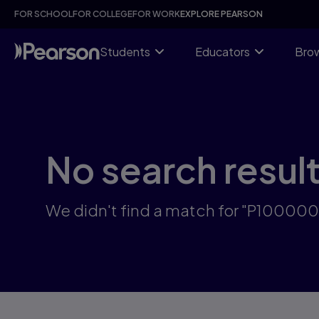
Skip
FOR SCHOOL
FOR COLLEGE
FOR WORK
EXPLORE PEARSON
to
main
content
Students
Educators
Brow
No search resul
We didn't find a match for "P100000