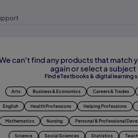
upport
We can't find any products that match y
again or select a subject 
Find eTextbooks & digital learning s
Arts
Business & Economics
Careers & Trades
English
Health Professions
Helping Professions
Mathematics
Nursing
Personal & Professional Dev
Science
Social Sciences
Statistics
Teach