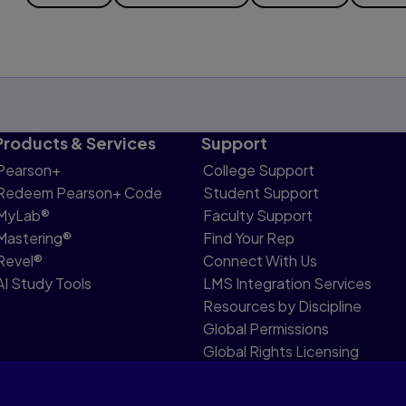
Products & Services
Support
Pearson+
College Support
Redeem Pearson+ Code
Student Support
MyLab®
Faculty Support
Mastering®
Find Your Rep
Revel®
Connect With Us
AI Study Tools
LMS Integration Services
Resources by Discipline
Global Permissions
Global Rights Licensing
Report Piracy