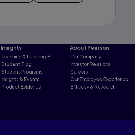
Insights
About Pearson
Teaching & Learning Blog
Our Company
Student Blog
Investor Relations
Student Programs
Careers
Insights & Events
Our Employee Experience
Product Evidence
Efficacy & Research