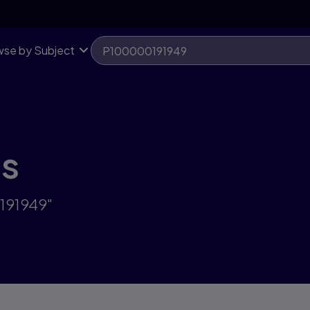
se by Subject
ts
191949"