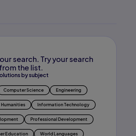
our search. Try your search
from the list.
olutions by subject
Computer Science
Engineering
Humanities
Information Technology
elopment
Professional Development
er Education
World Languages