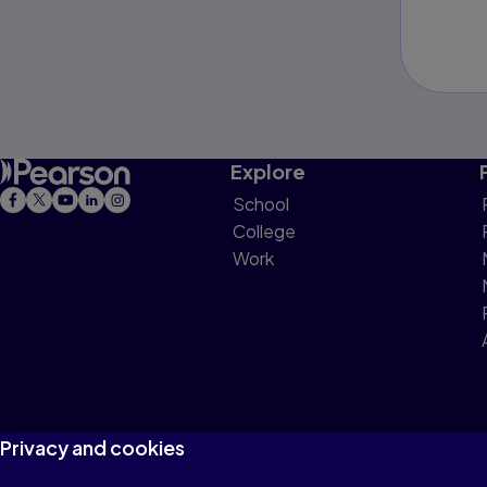
Explore
School
College
Work
Privacy and cookies