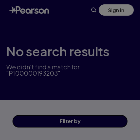
Skip
Sign in
to
main
content
No search results
We didn't find a match for
"P100000193203"
Filter
by