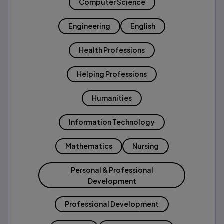
Computer Science
Engineering
English
Health Professions
Helping Professions
Humanities
Information Technology
Mathematics
Nursing
Personal & Professional
Development
Professional Development