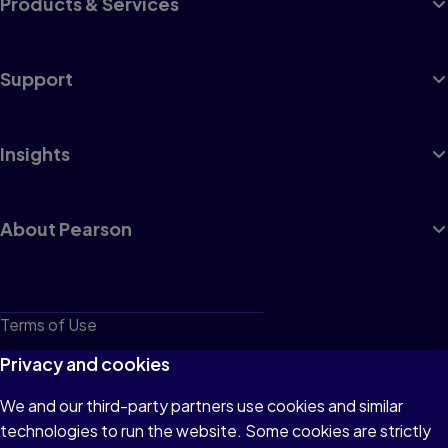
Products & Services
Support
Insights
About Pearson
Terms of Use
Privacy
Privacy and cookies
Cookies
We and our third-party partners use cookies and similar
technologies to run the website. Some cookies are strictly
Do not sell or share my personal information