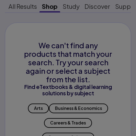
All Results
Shop
Study
Discover
Suppo
We can't find any
products that match your
search. Try your search
again or select a subject
from the list.
Find eTextbooks & digital learning
solutions by subject
Arts
Business & Economics
Careers & Trades