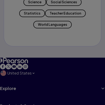
Science
Social Sciences
Statistics
Teacher Education
World Languages
United States
Explore