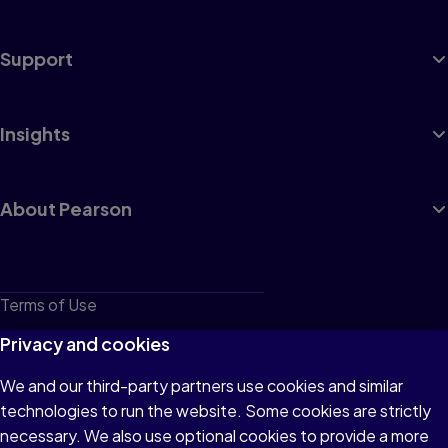
Support
Insights
About Pearson
Terms of Use
Privacy
Privacy and cookies
Cookies
We and our third-party partners use cookies and similar
technologies to run the website. Some cookies are strictly
Do not sell or share my personal information
necessary. We also use optional cookies to provide a more