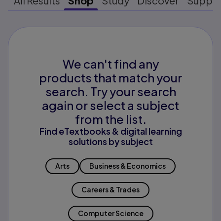
All Results
Shop
Study
Discover
Suppo
We can't find any
products that match your
search. Try your search
again or select a subject
from the list.
Find eTextbooks & digital learning
solutions by subject
Arts
Business & Economics
Careers & Trades
Computer Science