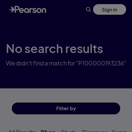
Skip
Sign in
to
main
content
No search results
We didn't find a match for "P100000193236"
Filter
by