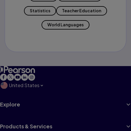
Statistics
Teacher Education
World Languages
United States
Explore
Products & Services