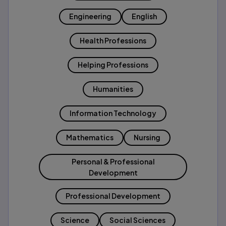
Engineering
English
Health Professions
Helping Professions
Humanities
Information Technology
Mathematics
Nursing
Personal & Professional
Development
Professional Development
Science
Social Sciences