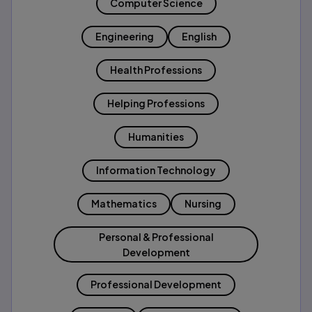
Computer Science
Engineering
English
Health Professions
Helping Professions
Humanities
Information Technology
Mathematics
Nursing
Personal & Professional
Development
Professional Development