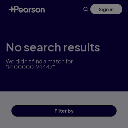
Skip
Sign in
to
main
content
No search results
We didn't find a match for
"P100000194447"
Filter
by