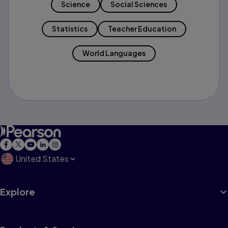
Science
Social Sciences
Statistics
Teacher Education
World Languages
United States
Explore