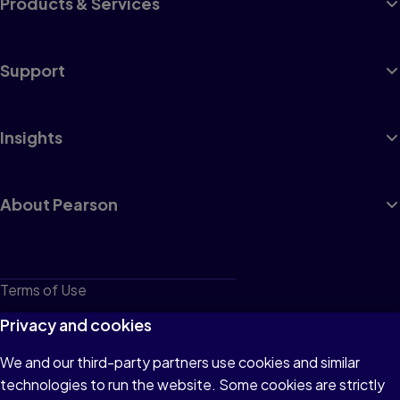
Products & Services
Support
Insights
About Pearson
Terms of Use
Privacy
Privacy and cookies
Cookies
We and our third-party partners use cookies and similar
technologies to run the website. Some cookies are strictly
Do not sell or share my personal information