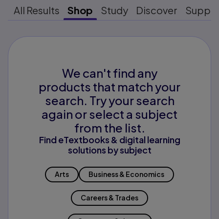
All Results
Shop
Study
Discover
Suppo
We can't find any
products that match your
search. Try your search
again or select a subject
from the list.
Find eTextbooks & digital learning
solutions by subject
Arts
Business & Economics
Careers & Trades