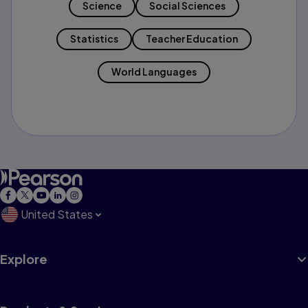
Science
Social Sciences
Statistics
Teacher Education
World Languages
United States
Explore