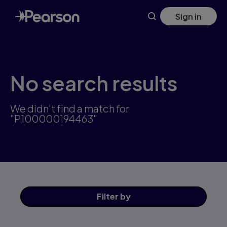
Skip
Sign in
to
main
content
No search results
We didn't find a match for
"P100000194463"
Filter
by