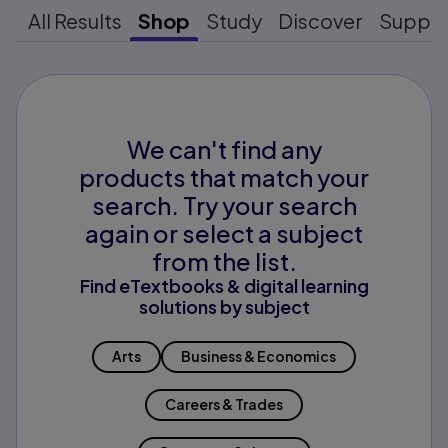
All Results
Shop
Study
Discover
Suppo
We can't find any
products that match your
search. Try your search
again or select a subject
from the list.
Find eTextbooks & digital learning
solutions by subject
Arts
Business & Economics
Careers & Trades