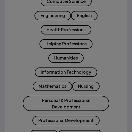
Computer Science
Engineering
English
Health Professions
Helping Professions
Humanities
Information Technology
Mathematics
Nursing
Personal & Professional
Development
Professional Development