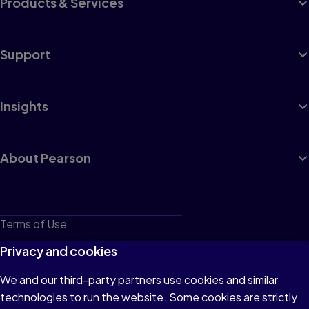
Products & Services
Support
Insights
About Pearson
Terms of Use
Privacy
Privacy and cookies
Cookies
We and our third-party partners use cookies and similar
technologies to run the website. Some cookies are strictly
Do not sell or share my personal information