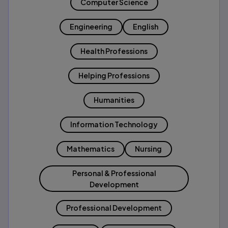
Computer Science
Engineering
English
Health Professions
Helping Professions
Humanities
Information Technology
Mathematics
Nursing
Personal & Professional
Development
Professional Development