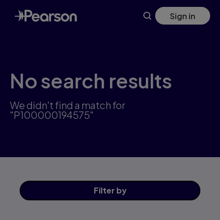
Skip
Sign in
to
main
content
No search results
We didn't find a match for
"P100000194575"
Filter
by