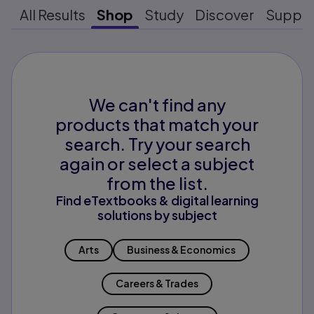
All Results
Shop
Study
Discover
Suppo
We can't find any
products that match your
search. Try your search
again or select a subject
from the list.
Find eTextbooks & digital learning
solutions by subject
Arts
Business & Economics
Careers & Trades