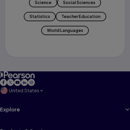
Science
Social Sciences
Statistics
Teacher Education
World Languages
United States
Explore