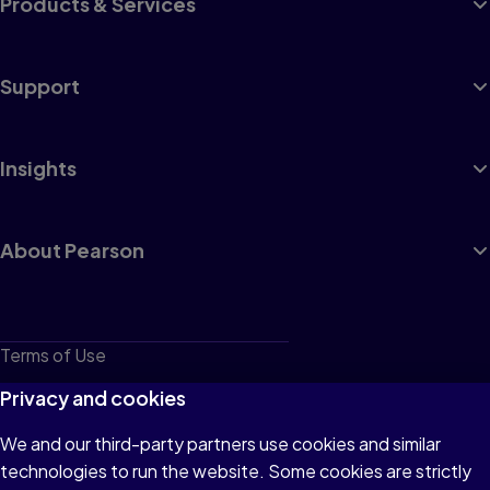
Products & Services
Support
Insights
About Pearson
Terms of Use
Privacy
Privacy and cookies
Cookies
We and our third-party partners use cookies and similar
technologies to run the website. Some cookies are strictly
Do not sell or share my personal information