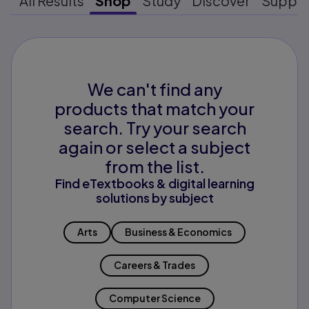
All Results
Shop
Study
Discover
Suppo
We can't find any
products that match your
search. Try your search
again or select a subject
from the list.
Find eTextbooks & digital learning
solutions by subject
Arts
Business & Economics
Careers & Trades
Computer Science