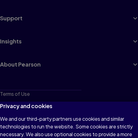
Support
Insights
About Pearson
Terms of Use
Privacy
Privacy and cookies
Cookies
We and our third-party partners use cookies and similar
technologies to run the website. Some cookies are strictly
Do not sell or share my personal information
necessary. We also use optional cookies to provide a more