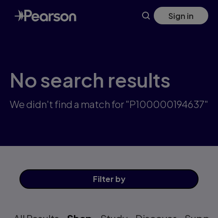
Skip
Sign in
to
main
content
No search results
We didn't find a match for "P100000194637"
Filter
by