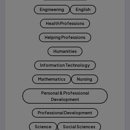
Engineering
English
Health Professions
Helping Professions
Humanities
Information Technology
Mathematics
Nursing
Personal & Professional
Development
Professional Development
Science
Social Sciences