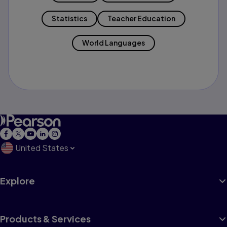
Statistics
Teacher Education
World Languages
United States
Explore
Products & Services