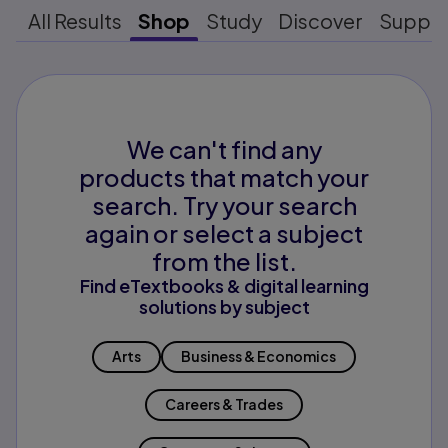
All Results
Shop
Study
Discover
Suppo
We can't find any
products that match your
search. Try your search
again or select a subject
from the list.
Find eTextbooks & digital learning
solutions by subject
Arts
Business & Economics
Careers & Trades