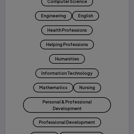
Computer Science
Engineering
English
Health Professions
Helping Professions
Humanities
Information Technology
Mathematics
Nursing
Personal & Professional
Development
Professional Development