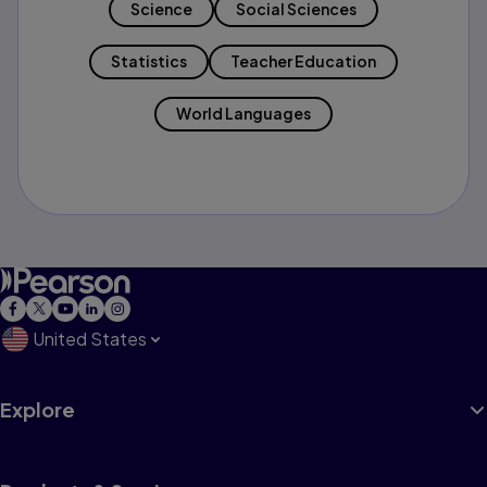
Science
Social Sciences
Statistics
Teacher Education
World Languages
United States
Explore