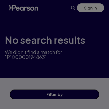
Skip
Sign in
to
main
content
No search results
We didn't find a match for
"P100000194863"
Filter
by