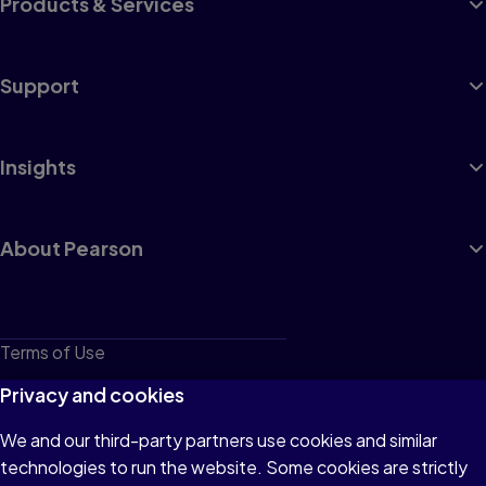
Products & Services
Support
Insights
About Pearson
Terms of Use
Privacy
Privacy and cookies
Cookies
We and our third-party partners use cookies and similar
technologies to run the website. Some cookies are strictly
Do not sell or share my personal information