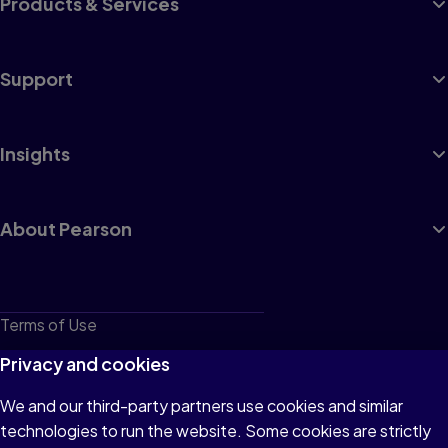
Products & Services
Support
Insights
About Pearson
Terms of Use
Privacy
Privacy and cookies
Cookies
We and our third-party partners use cookies and similar
technologies to run the website. Some cookies are strictly
Do not sell or share my personal information