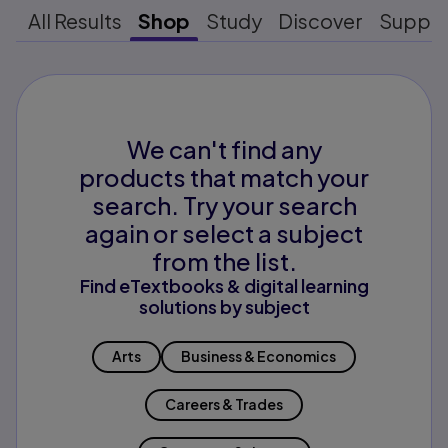
All Results
Shop
Study
Discover
Suppo
We can't find any
products that match your
search. Try your search
again or select a subject
from the list.
Find eTextbooks & digital learning
solutions by subject
Arts
Business & Economics
Careers & Trades