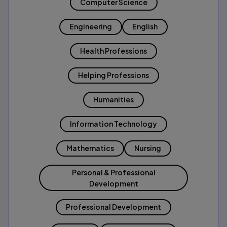
Computer Science
Engineering
English
Health Professions
Helping Professions
Humanities
Information Technology
Mathematics
Nursing
Personal & Professional
Development
Professional Development