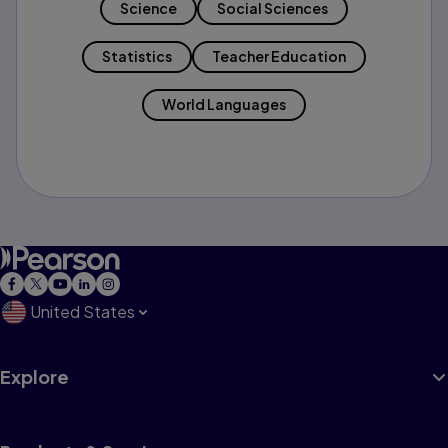
Science
Social Sciences
Statistics
Teacher Education
World Languages
United States
Explore