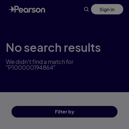
Skip
Sign in
to
main
content
No search results
We didn't find a match for
"P100000194864"
Filter
by