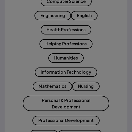
Computer Science
Engineering
English
Health Professions
Helping Professions
Humanities
Information Technology
Mathematics
Nursing
Personal & Professional
Development
Professional Development