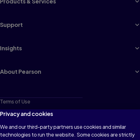
Products & Services
Support
Insights
About Pearson
Terms of Use
Privacy
Privacy and cookies
Cookies
We and our third-party partners use cookies and similar
technologies to run the website. Some cookies are strictly
Do not sell or share my personal information