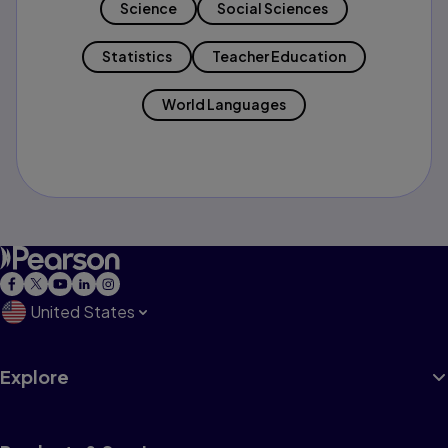
Science
Social Sciences
Statistics
Teacher Education
World Languages
United States
Explore