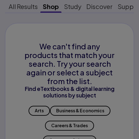
All Results
Shop
Study
Discover
Suppo
We can't find any
products that match your
search. Try your search
again or select a subject
from the list.
Find eTextbooks & digital learning
solutions by subject
Arts
Business & Economics
Careers & Trades