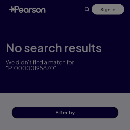
Skip
Sign in
to
main
content
No search results
We didn't find a match for
"P100000195870"
Filter
by