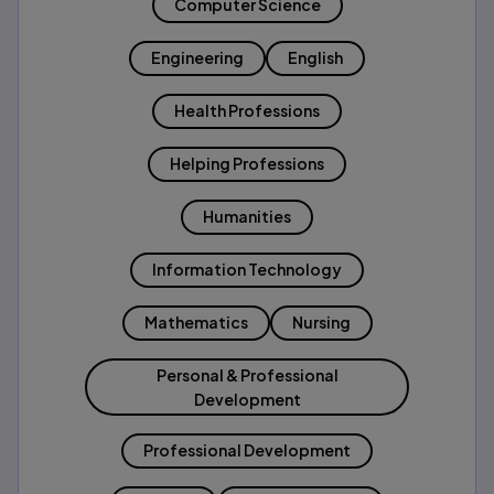
Computer Science
Engineering
English
Health Professions
Helping Professions
Humanities
Information Technology
Mathematics
Nursing
Personal & Professional
Development
Professional Development