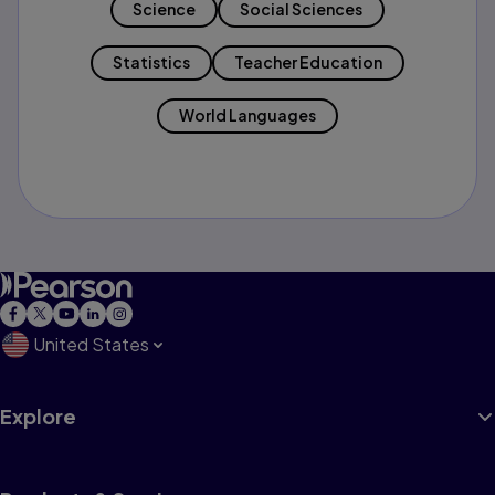
Science
Social Sciences
Statistics
Teacher Education
World Languages
United States
Explore