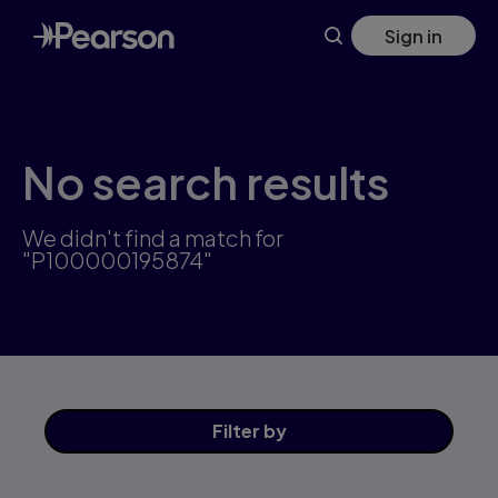
Skip
Sign in
to
main
content
No search results
We didn't find a match for
"P100000195874"
Filter
by