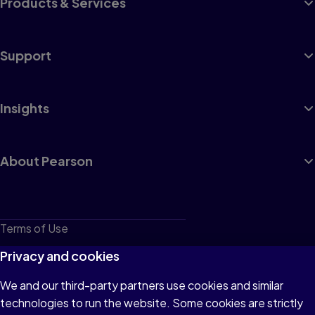
Products & Services
Support
Insights
About Pearson
Terms of Use
Privacy
Privacy and cookies
Cookies
We and our third-party partners use cookies and similar
technologies to run the website. Some cookies are strictly
Do not sell or share my personal information