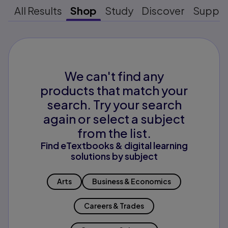
All Results
Shop
Study
Discover
Suppo
We can't find any
products that match your
search. Try your search
again or select a subject
from the list.
Find eTextbooks & digital learning
solutions by subject
Arts
Business & Economics
Careers & Trades