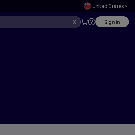
United States
Sign in