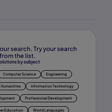
our search. Try your search
from the list.
olutions by subject
Computer Science
Engineering
Humanities
Information Technology
elopment
Professional Development
er Education
World Languages