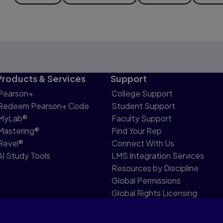
Products & Services
Support
Pearson+
College Support
Redeem Pearson+ Code
Student Support
MyLab®
Faculty Support
Mastering®
Find Your Rep
Revel®
Connect With Us
AI Study Tools
LMS Integration Services
Resources by Discipline
Global Permissions
Global Rights Licensing
Report Piracy