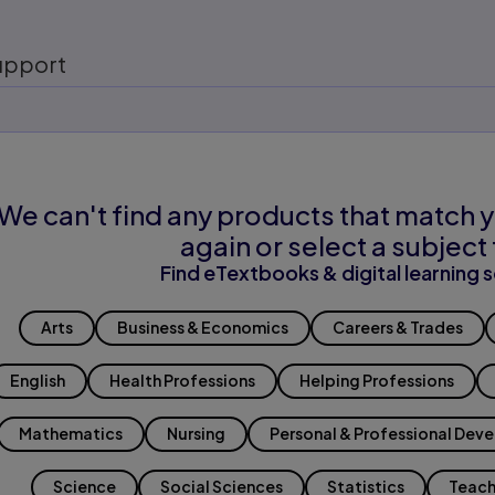
upport
We can't find any products that match y
again or select a subject 
Find eTextbooks & digital learning s
Arts
Business & Economics
Careers & Trades
English
Health Professions
Helping Professions
Mathematics
Nursing
Personal & Professional Dev
Science
Social Sciences
Statistics
Teach