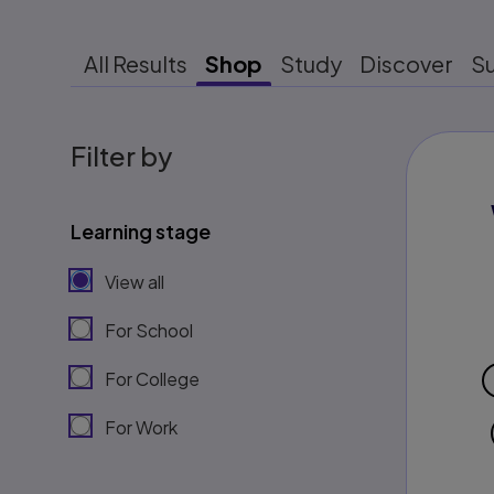
All Results
Shop
Study
Discover
S
Filter by
Learning stage
View all
For School
For College
For Work