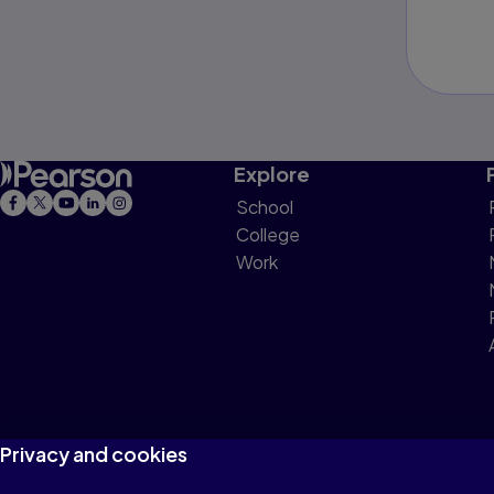
Explore
School
College
Work
Privacy and cookies