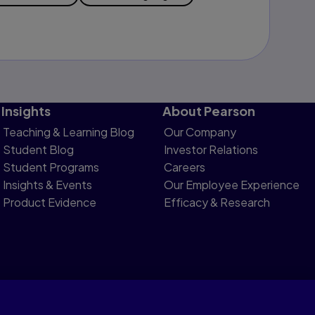
Insights
About Pearson
Teaching & Learning Blog
Our Company
Student Blog
Investor Relations
Student Programs
Careers
Insights & Events
Our Employee Experience
Product Evidence
Efficacy & Research