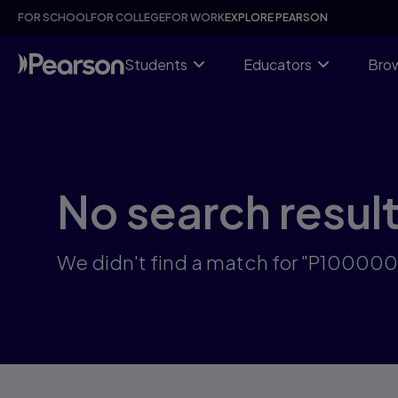
Skip
FOR SCHOOL
FOR COLLEGE
FOR WORK
EXPLORE PEARSON
to
main
content
Students
Educators
Brow
No search resul
We didn't find a match for "P10000