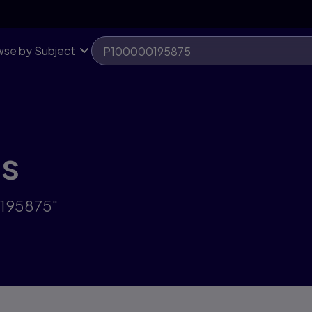
se by Subject
ts
0195875"