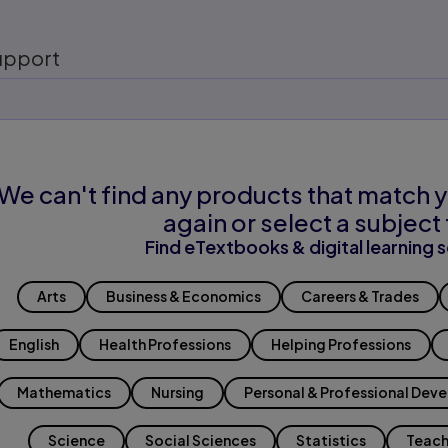
upport
We can't find any products that match y
again or select a subject 
Find eTextbooks & digital learning s
Arts
Business & Economics
Careers & Trades
English
Health Professions
Helping Professions
Mathematics
Nursing
Personal & Professional Dev
Science
Social Sciences
Statistics
Teach