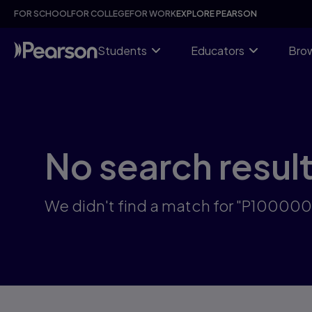
Skip
FOR SCHOOL
FOR COLLEGE
FOR WORK
EXPLORE PEARSON
to
main
content
Students
Educators
Brow
No search resul
We didn't find a match for "P10000