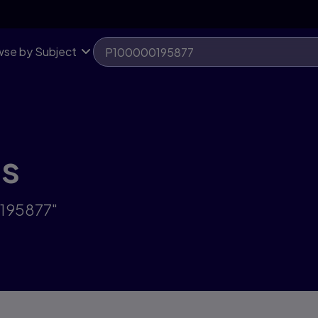
se by Subject
ts
0195877"