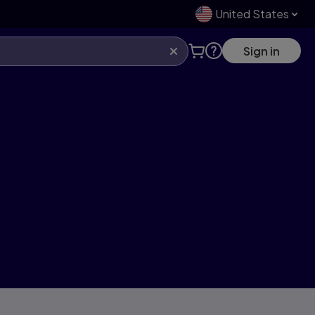
United States
Sign in