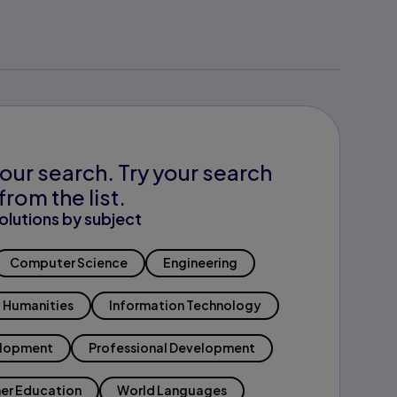
our search. Try your search
from the list.
olutions by subject
Computer Science
Engineering
Humanities
Information Technology
elopment
Professional Development
er Education
World Languages