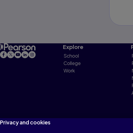
Explore
School
College
Work
Privacy and cookies