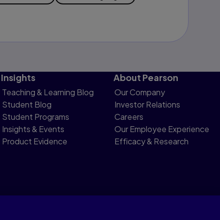
Insights
About Pearson
Teaching & Learning Blog
Our Company
Student Blog
Investor Relations
Student Programs
Careers
Insights & Events
Our Employee Experience
Product Evidence
Efficacy & Research