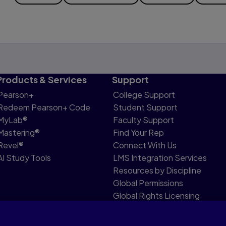
Products & Services
Support
Pearson+
College Support
Redeem Pearson+ Code
Student Support
MyLab®
Faculty Support
Mastering®
Find Your Rep
Revel®
Connect With Us
AI Study Tools
LMS Integration Services
Resources by Discipline
Global Permissions
Global Rights Licensing
Report Piracy