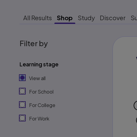
All Results
Shop
Study
Discover
S
Filter by
Learning stage
View all
For School
For College
For Work