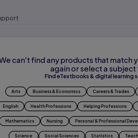
upport
We can't find any products that match y
again or select a subject 
Find eTextbooks & digital learning s
Arts
Business & Economics
Careers & Trades
English
Health Professions
Helping Professions
Mathematics
Nursing
Personal & Professional Dev
Science
Social Sciences
Statistics
Teach