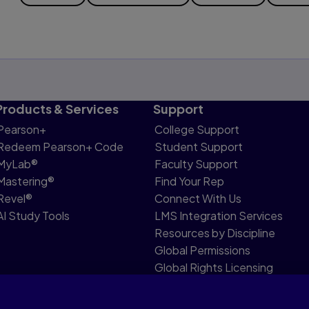
Products & Services
Support
Pearson+
College Support
Redeem Pearson+ Code
Student Support
MyLab®
Faculty Support
Mastering®
Find Your Rep
Revel®
Connect With Us
AI Study Tools
LMS Integration Services
Resources by Discipline
Global Permissions
Global Rights Licensing
Report Piracy