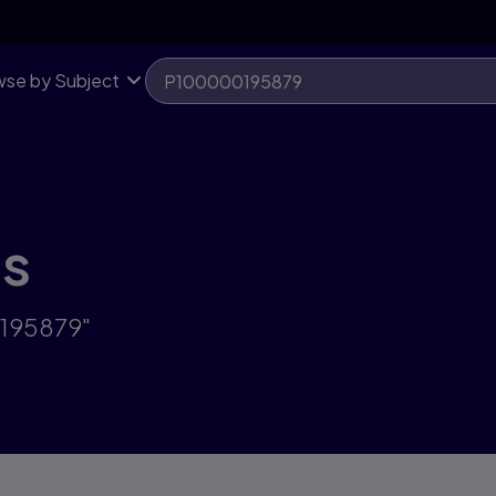
se by Subject
ts
0195879"