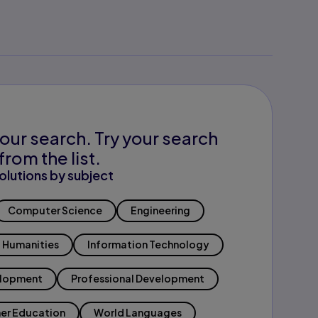
our search. Try your search
from the list.
olutions by subject
Computer Science
Engineering
Humanities
Information Technology
elopment
Professional Development
er Education
World Languages