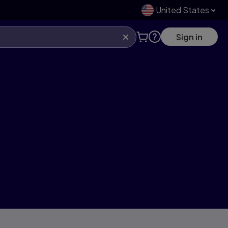
United States
Sign in