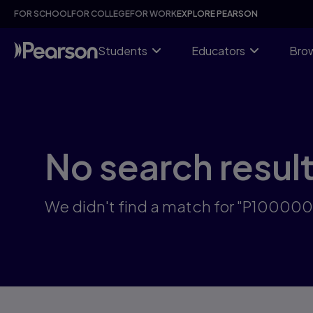
Skip
FOR SCHOOL
FOR COLLEGE
FOR WORK
EXPLORE PEARSON
to
main
content
Students
Educators
Brow
No search resul
We didn't find a match for "P10000