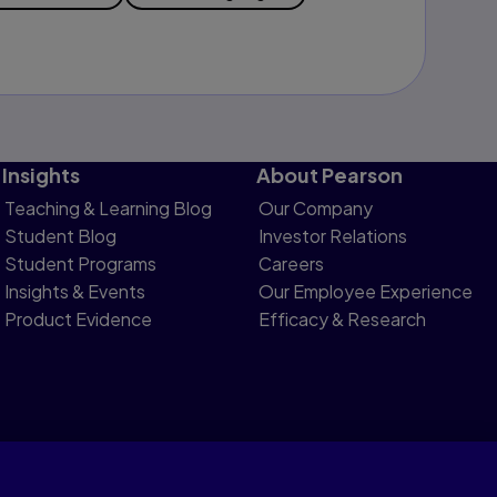
Insights
About Pearson
Teaching & Learning Blog
Our Company
Student Blog
Investor Relations
Student Programs
Careers
Insights & Events
Our Employee Experience
Product Evidence
Efficacy & Research