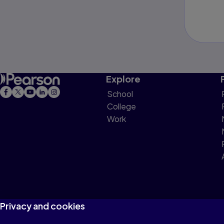
Explore
School
College
Work
Privacy and cookies