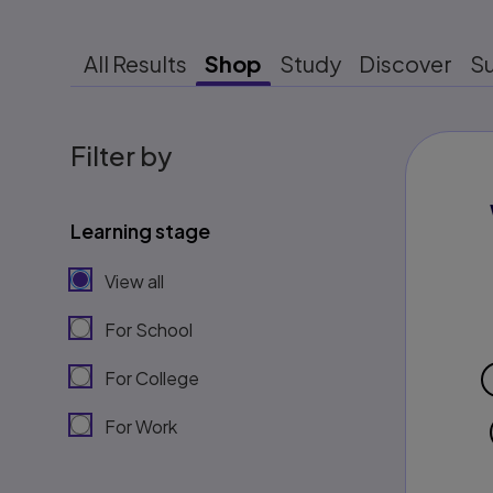
All Results
Shop
Study
Discover
S
Filter by
Learning stage
View all
For School
For College
For Work