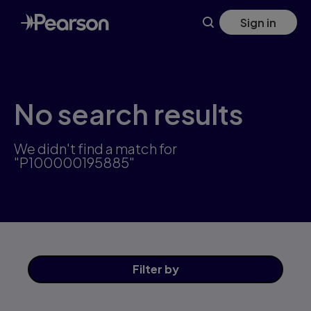
Skip
Sign in
to
main
content
No search results
We didn't find a match for
"P100000195885"
Filter
by