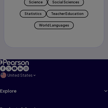
Science
Social Sciences
Statistics
Teacher Education
World Languages
United States
Explore