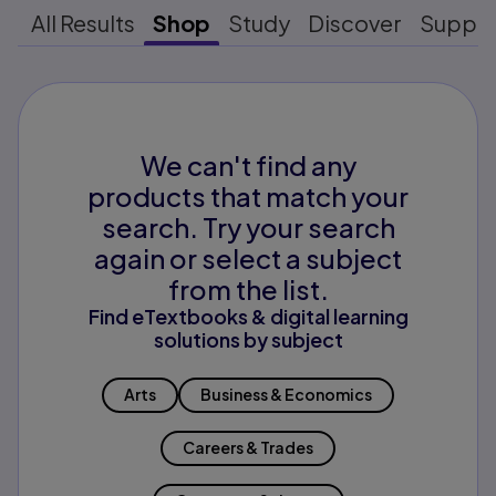
All Results
Shop
Study
Discover
Suppo
We can't find any
products that match your
search. Try your search
again or select a subject
from the list.
Find eTextbooks & digital learning
solutions by subject
Arts
Business & Economics
Careers & Trades