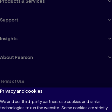
Products & Services
Support
Insights
About Pearson
Terms of Use
Privacy
Privacy and cookies
Cookies
We and our third-party partners use cookies and similar
technologies to run the website. Some cookies are strictly
Do not sell or share my personal information