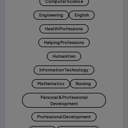
Computer Science
Engineering
English
Health Professions
Helping Professions
Humanities
Information Technology
Mathematics
Nursing
Personal & Professional
Development
Professional Development