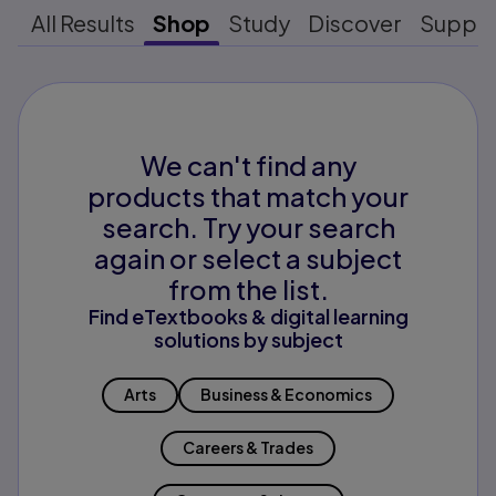
All Results
Shop
Study
Discover
Suppo
We can't find any
products that match your
search. Try your search
again or select a subject
from the list.
Find eTextbooks & digital learning
solutions by subject
Arts
Business & Economics
Careers & Trades