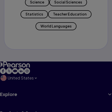
Science
Social Sciences
Statistics
Teacher Education
World Languages
United States
Explore