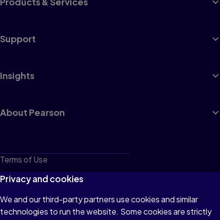
Products & Services
Support
Insights
About Pearson
Terms of Use
Privacy
Privacy and cookies
Cookies
We and our third-party partners use cookies and similar
technologies to run the website. Some cookies are strictly
Do not sell or share my personal information