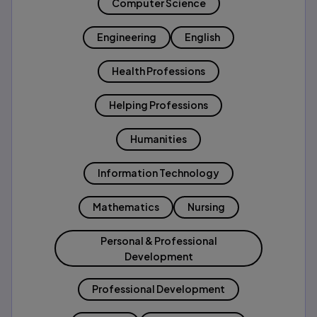
Computer Science
Engineering
English
Health Professions
Helping Professions
Humanities
Information Technology
Mathematics
Nursing
Personal & Professional
Development
Professional Development