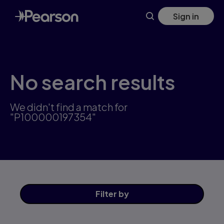
Skip
Sign in
to
main
content
No search results
We didn't find a match for
"P100000197354"
Filter
by