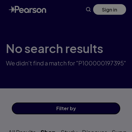
Skip
Sign in
to
main
content
No search results
We didn't find a match for "P100000197395"
Filter
by