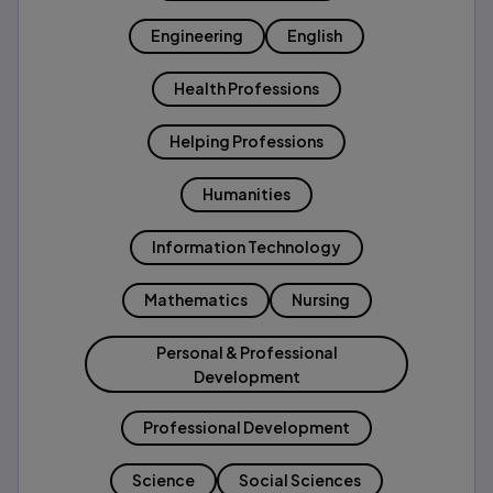
Engineering
English
Health Professions
Helping Professions
Humanities
Information Technology
Mathematics
Nursing
Personal & Professional
Development
Professional Development
Science
Social Sciences