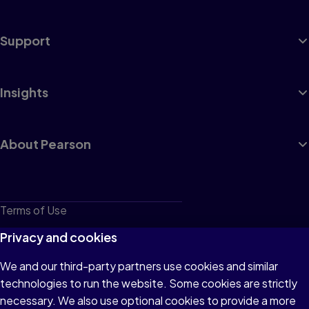
Support
Insights
About Pearson
Terms of Use
Privacy
Privacy and cookies
Cookies
We and our third-party partners use cookies and similar
technologies to run the website. Some cookies are strictly
Do not sell or share my personal information
necessary. We also use optional cookies to provide a more