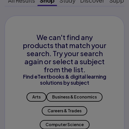
All Results
Shop
Study
Discover
Suppo
We can't find any
products that match your
search. Try your search
again or select a subject
from the list.
Find eTextbooks & digital learning
solutions by subject
Arts
Business & Economics
Careers & Trades
Computer Science