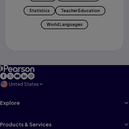
Statistics
Teacher Education
World Languages
United States
Explore
Products & Services