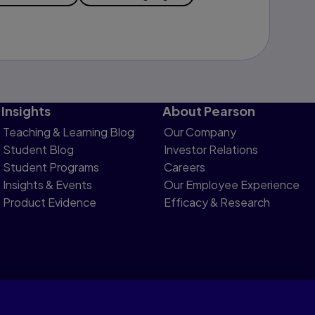
Insights
About Pearson
Teaching & Learning Blog
Our Company
Student Blog
Investor Relations
Student Programs
Careers
Insights & Events
Our Employee Experience
Product Evidence
Efficacy & Research