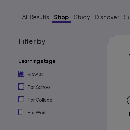
All Results
Shop
Study
Discover
S
Filter by
Learning stage
View all
For School
For College
For Work