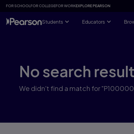
Skip
FOR SCHOOL
FOR COLLEGE
FOR WORK
EXPLORE PEARSON
to
main
content
Students
Educators
Brow
No search resul
We didn't find a match for "P10000