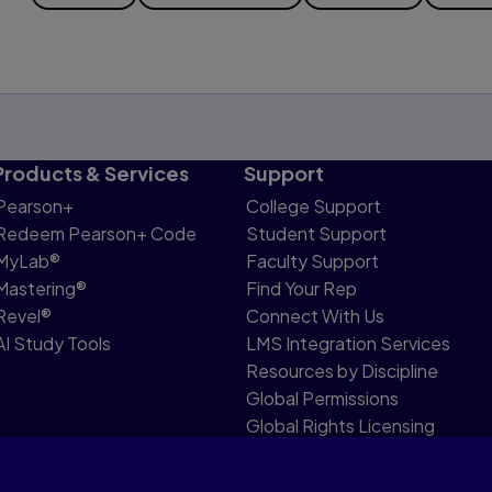
Products & Services
Support
Pearson+
College Support
Redeem Pearson+ Code
Student Support
MyLab®
Faculty Support
Mastering®
Find Your Rep
Revel®
Connect With Us
AI Study Tools
LMS Integration Services
Resources by Discipline
Global Permissions
Global Rights Licensing
Report Piracy