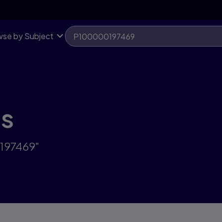
se by Subject
ts
0197469"