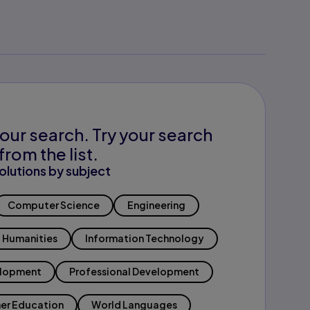
our search. Try your search
from the list.
olutions by subject
Computer Science
Engineering
Humanities
Information Technology
elopment
Professional Development
er Education
World Languages