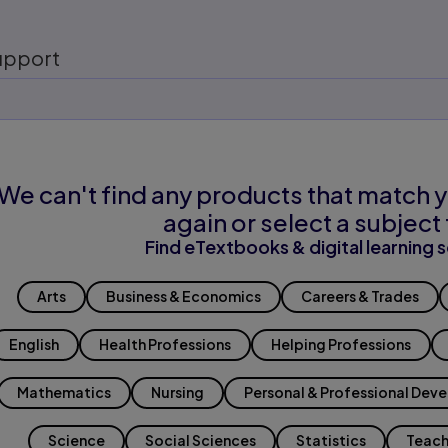
upport
We can't find any products that match y
again or select a subject 
Find eTextbooks & digital learning s
Arts
Business & Economics
Careers & Trades
English
Health Professions
Helping Professions
Mathematics
Nursing
Personal & Professional Dev
Science
Social Sciences
Statistics
Teach