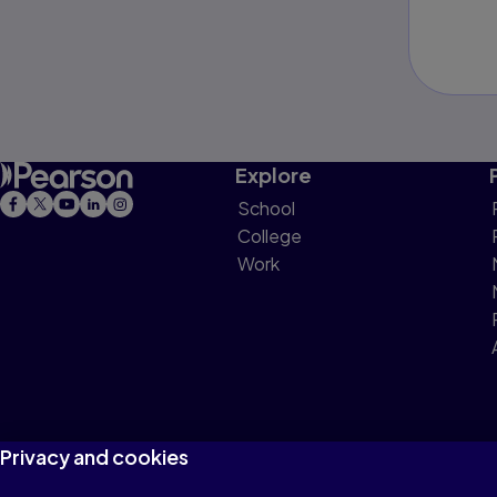
Explore
School
College
Work
Privacy and cookies