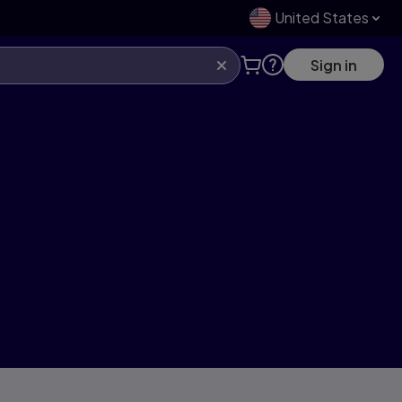
United States
Sign in