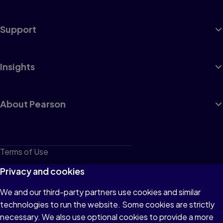
Support
Insights
About Pearson
Terms of Use
Privacy
Privacy and cookies
Cookies
We and our third-party partners use cookies and similar
technologies to run the website. Some cookies are strictly
Do not sell or share my personal information
necessary. We also use optional cookies to provide a more