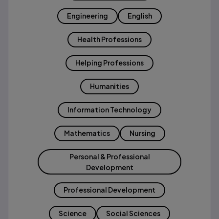
Engineering
English
Health Professions
Helping Professions
Humanities
Information Technology
Mathematics
Nursing
Personal & Professional
Development
Professional Development
Science
Social Sciences