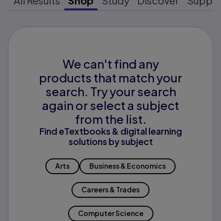
All Results
Shop
Study
Discover
Suppo
We can't find any
products that match your
search. Try your search
again or select a subject
from the list.
Find eTextbooks & digital learning
solutions by subject
Arts
Business & Economics
Careers & Trades
Computer Science