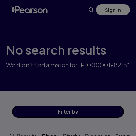
Skip
Sign in
to
main
content
No search results
We didn't find a match for "P100000198218"
Filter
by