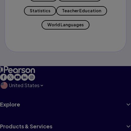
Statistics
Teacher Education
World Languages
United States
Explore
Products & Services