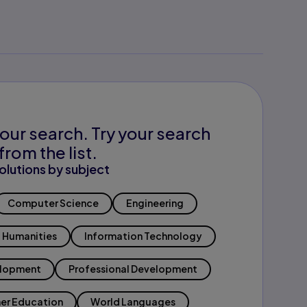
our search. Try your search
from the list.
olutions by subject
Computer Science
Engineering
Humanities
Information Technology
elopment
Professional Development
er Education
World Languages