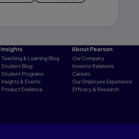
Insights
About Pearson
Teaching & Learning Blog
Our Company
Student Blog
Investor Relations
Student Programs
Careers
Insights & Events
Our Employee Experience
Product Evidence
Efficacy & Research