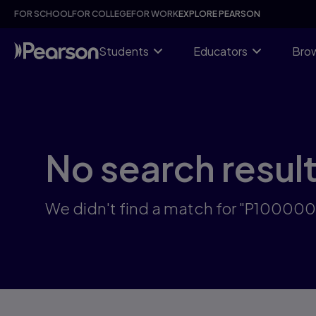
Skip
FOR SCHOOL
FOR COLLEGE
FOR WORK
EXPLORE PEARSON
to
main
content
Students
Educators
Brow
No search resul
We didn't find a match for "P10000