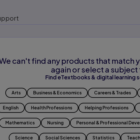
upport
We can't find any products that match y
again or select a subject 
Find eTextbooks & digital learning s
Arts
Business & Economics
Careers & Trades
English
Health Professions
Helping Professions
Mathematics
Nursing
Personal & Professional Dev
Science
Social Sciences
Statistics
Teach