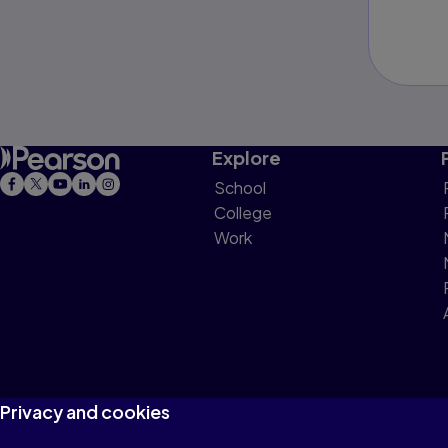
Explore
School
College
Work
Privacy and cookies