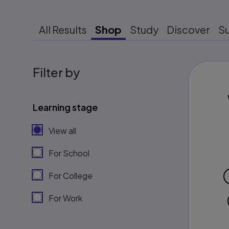
All Results
Shop
Study
Discover
S
Filter by
Learning stage
View all
For School
For College
For Work