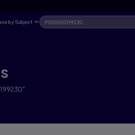
se by Subject
ts
0199230"