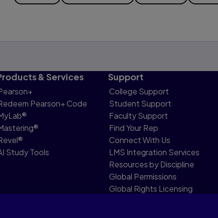
Products & Services
Support
Pearson+
College Support
Redeem Pearson+ Code
Student Support
MyLab®
Faculty Support
Mastering®
Find Your Rep
Revel®
Connect With Us
AI Study Tools
LMS Integration Services
Resources by Discipline
Global Permissions
Global Rights Licensing
Report Piracy