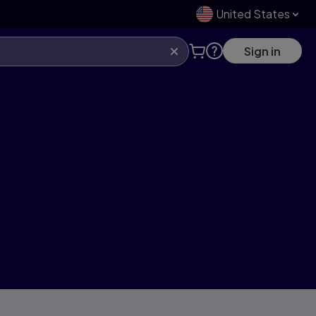
United States
Sign in