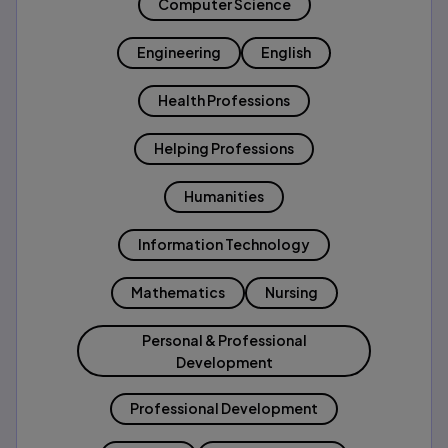
Computer Science
Engineering
English
Health Professions
Helping Professions
Humanities
Information Technology
Mathematics
Nursing
Personal & Professional
Development
Professional Development