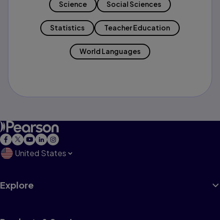
Science
Social Sciences
Statistics
Teacher Education
World Languages
United States
Explore