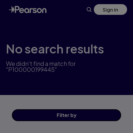
Skip
Sign in
to
main
content
No search results
We didn't find a match for
"P100000199445"
Filter
by