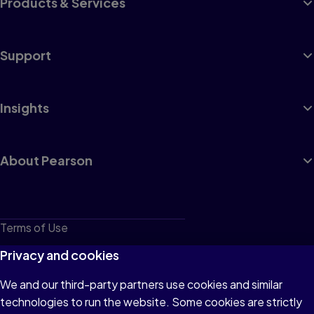
Products & Services
Support
Insights
About Pearson
Terms of Use
Privacy
Privacy and cookies
Cookies
We and our third-party partners use cookies and similar
technologies to run the website. Some cookies are strictly
Do not sell or share my personal information