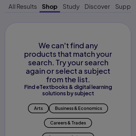
All Results
Shop
Study
Discover
Suppo
We can't find any
products that match your
search. Try your search
again or select a subject
from the list.
Find eTextbooks & digital learning
solutions by subject
Arts
Business & Economics
Careers & Trades