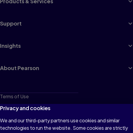
Products & Services
Support
Insights
About Pearson
Terms of Use
Privacy
Privacy and cookies
Cookies
We and our third-party partners use cookies and similar
technologies to run the website. Some cookies are strictly
Do not sell or share my personal information