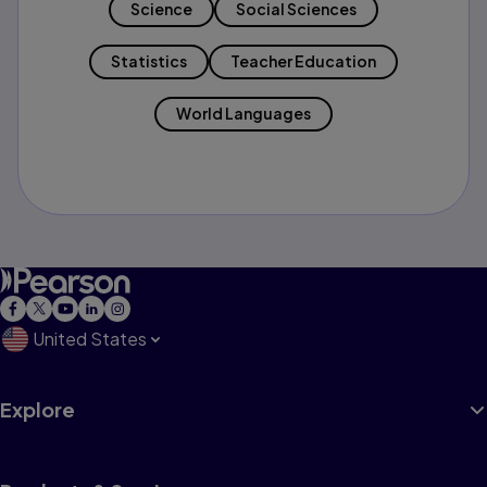
Science
Social Sciences
Statistics
Teacher Education
World Languages
United States
Explore