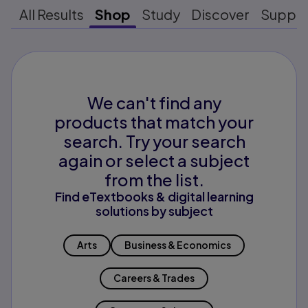
All Results
Shop
Study
Discover
Suppo
We can't find any
products that match your
search. Try your search
again or select a subject
from the list.
Find eTextbooks & digital learning
solutions by subject
Arts
Business & Economics
Careers & Trades