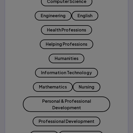
Computer Science
Engineering
English
Health Professions
Helping Professions
Humanities
Information Technology
Mathematics
Nursing
Personal & Professional
Development
Professional Development