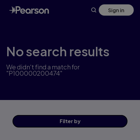
Skip
Sign in
to
main
content
No search results
We didn't find a match for
"P100000200474"
Filter
by