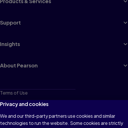
Products & Services
Support
Insights
About Pearson
Terms of Use
Privacy
Privacy and cookies
Cookies
We and our third-party partners use cookies and similar
technologies to run the website. Some cookies are strictly
Do not sell or share my personal information