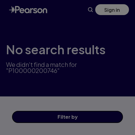
Skip
Sign in
to
main
content
No search results
We didn't find a match for
"P100000200746"
Filter
by