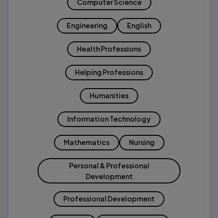
Computer Science
Engineering
English
Health Professions
Helping Professions
Humanities
Information Technology
Mathematics
Nursing
Personal & Professional
Development
Professional Development