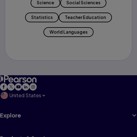
Science
Social Sciences
Statistics
Teacher Education
World Languages
United States
Explore