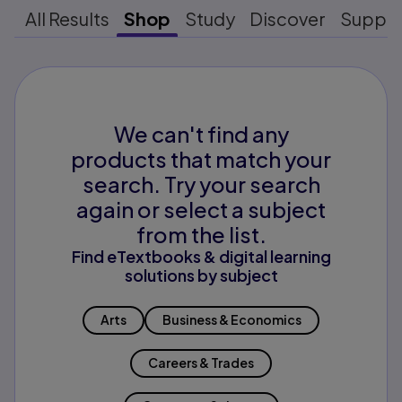
All Results
Shop
Study
Discover
Suppo
We can't find any
products that match your
search. Try your search
again or select a subject
from the list.
Find eTextbooks & digital learning
solutions by subject
Arts
Business & Economics
Careers & Trades