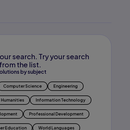
our search. Try your search
from the list.
olutions by subject
Computer Science
Engineering
Humanities
Information Technology
elopment
Professional Development
er Education
World Languages