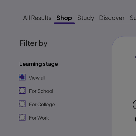
All Results
Shop
Study
Discover
S
Filter by
Learning stage
View all
For School
For College
For Work