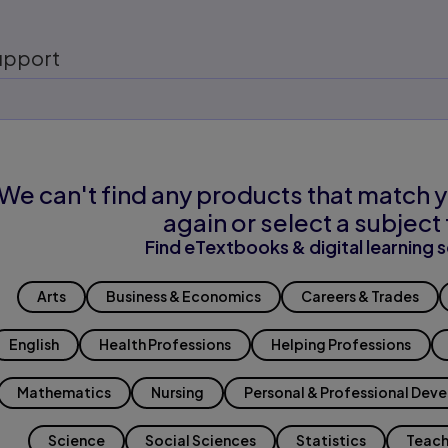
upport
We can't find any products that match y
again or select a subject 
Find eTextbooks & digital learning s
Arts
Business & Economics
Careers & Trades
English
Health Professions
Helping Professions
Mathematics
Nursing
Personal & Professional Dev
Science
Social Sciences
Statistics
Teach