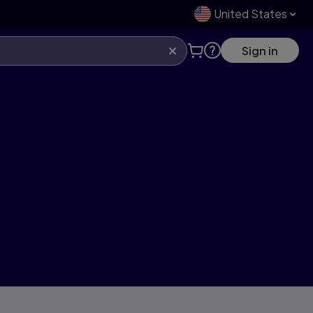
United States
Sign in