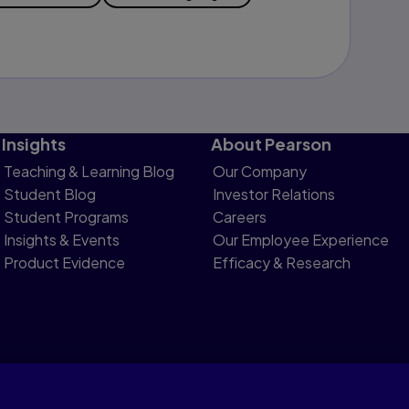
Insights
About Pearson
Teaching & Learning Blog
Our Company
Student Blog
Investor Relations
Student Programs
Careers
Insights & Events
Our Employee Experience
Product Evidence
Efficacy & Research