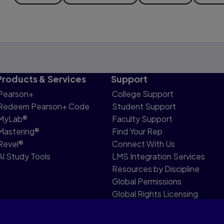
Products & Services
Support
Pearson+
College Support
Redeem Pearson+ Code
Student Support
MyLab®
Faculty Support
Mastering®
Find Your Rep
Revel®
Connect With Us
AI Study Tools
LMS Integration Services
Resources by Discipline
Global Permissions
Global Rights Licensing
Report Piracy