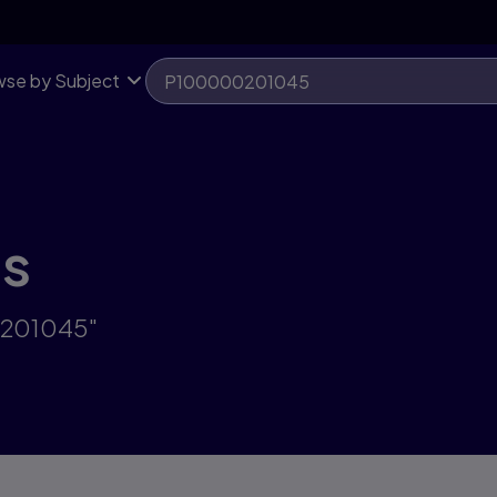
se by Subject
ts
0201045"