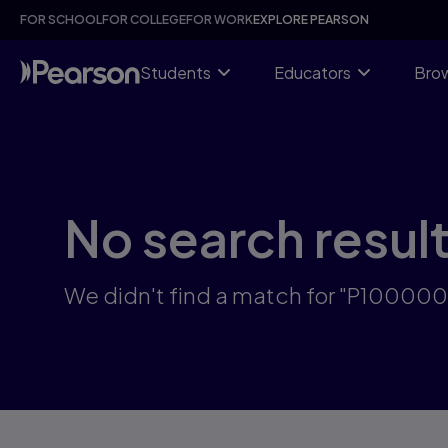
Skip
FOR SCHOOL
FOR COLLEGE
FOR WORK
EXPLORE PEARSON
to
main
content
Students
Educators
Brow
No search resul
We didn't find a match for "P10000