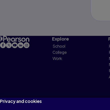
Explore
School
College
Work
Privacy and cookies