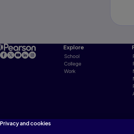
Explore
School
College
Work
Privacy and cookies