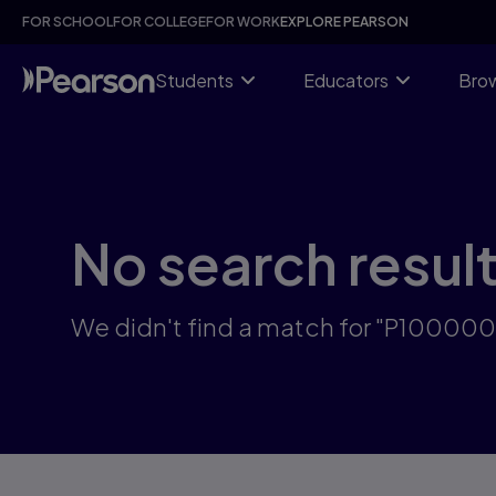
Skip
FOR SCHOOL
FOR COLLEGE
FOR WORK
EXPLORE PEARSON
to
main
content
Students
Educators
Brow
No search resul
We didn't find a match for "P10000