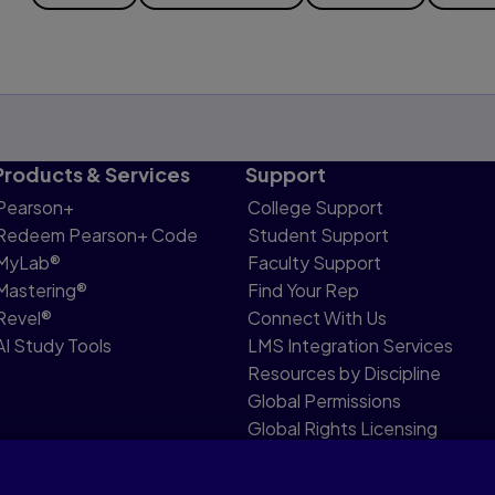
Products & Services
Support
Pearson+
College Support
Redeem Pearson+ Code
Student Support
MyLab®
Faculty Support
Mastering®
Find Your Rep
Revel®
Connect With Us
AI Study Tools
LMS Integration Services
Resources by Discipline
Global Permissions
Global Rights Licensing
Report Piracy