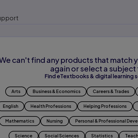
upport
We can't find any products that match y
again or select a subject 
Find eTextbooks & digital learning s
Arts
Business & Economics
Careers & Trades
English
Health Professions
Helping Professions
Mathematics
Nursing
Personal & Professional Dev
Science
Social Sciences
Statistics
Teach