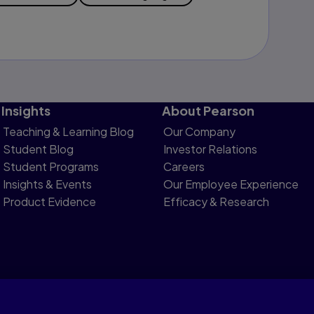
Insights
About Pearson
Teaching & Learning Blog
Our Company
Student Blog
Investor Relations
Student Programs
Careers
Insights & Events
Our Employee Experience
Product Evidence
Efficacy & Research