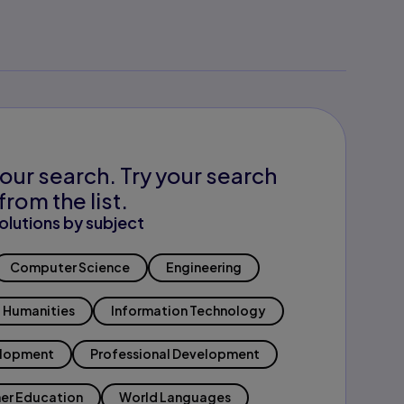
our search. Try your search
from the list.
olutions by subject
Computer Science
Engineering
Humanities
Information Technology
elopment
Professional Development
er Education
World Languages