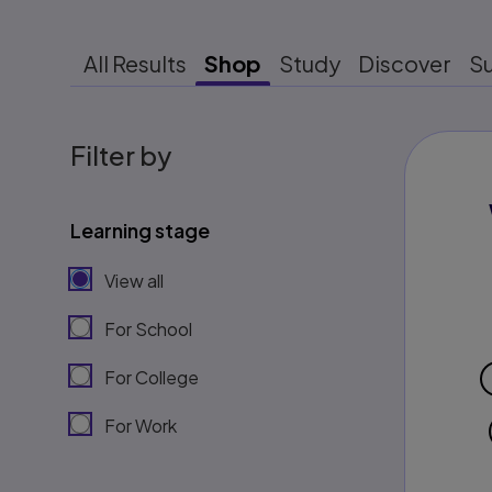
All Results
Shop
Study
Discover
S
Filter by
Learning stage
View all
For School
For College
For Work