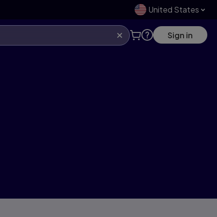
United States
Sign in