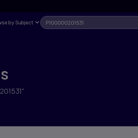
se by Subject
ts
0201531"