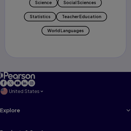
Science
Social Sciences
Statistics
Teacher Education
World Languages
United States
Explore