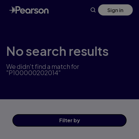
Skip
Sign in
to
main
content
No search results
We didn't find a match for
"P100000202014"
Filter
by