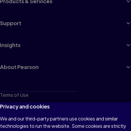
Products & Services
Support
Insights
About Pearson
Terms of Use
Privacy
Privacy and cookies
Cookies
We and our third-party partners use cookies and similar
technologies to run the website. Some cookies are strictly
Do not sell or share my personal information