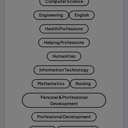
Computer Science
Engineering
English
Health Professions
Helping Professions
Humanities
Information Technology
Mathematics
Nursing
Personal & Professional
Development
Professional Development