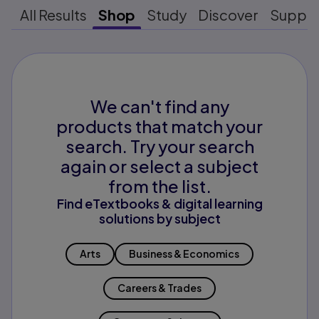
All Results
Shop
Study
Discover
Suppo
We can't find any
products that match your
search. Try your search
again or select a subject
from the list.
Find eTextbooks & digital learning
solutions by subject
Arts
Business & Economics
Careers & Trades