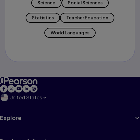
Science
Social Sciences
Statistics
Teacher Education
World Languages
United States
Explore