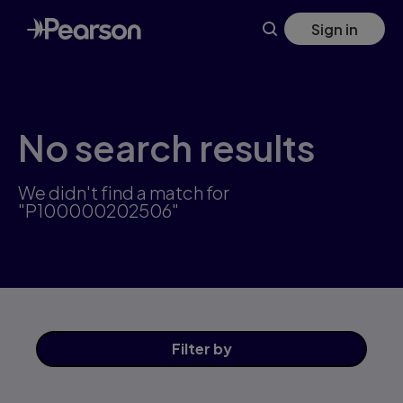
Skip
Sign in
to
main
content
No search results
We didn't find a match for
"P100000202506"
Filter
by