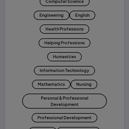
Computer Science
Engineering
English
Health Professions
Helping Professions
Humanities
Information Technology
Mathematics
Nursing
Personal & Professional
Development
Professional Development