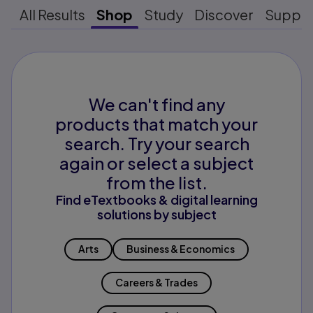
All Results
Shop
Study
Discover
Suppo
We can't find any
products that match your
search. Try your search
again or select a subject
from the list.
Find eTextbooks & digital learning
solutions by subject
Arts
Business & Economics
Careers & Trades