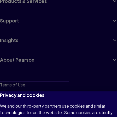
Products & Services
Support
Insights
About Pearson
Terms of Use
Privacy
Privacy and cookies
Cookies
We and our third-party partners use cookies and similar
technologies to run the website. Some cookies are strictly
Do not sell or share my personal information