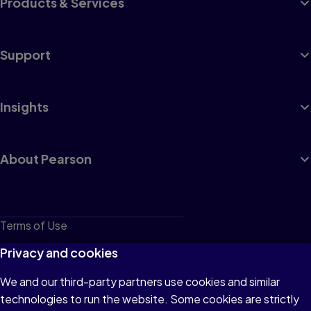
Products & Services
Support
Insights
About Pearson
Terms of Use
Privacy
Privacy and cookies
Cookies
We and our third-party partners use cookies and similar
technologies to run the website. Some cookies are strictly
Do not sell or share my personal information