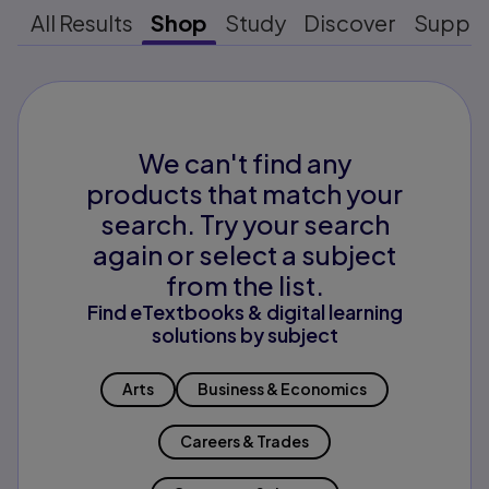
All Results
Shop
Study
Discover
Suppo
We can't find any
products that match your
search. Try your search
again or select a subject
from the list.
Find eTextbooks & digital learning
solutions by subject
Arts
Business & Economics
Careers & Trades