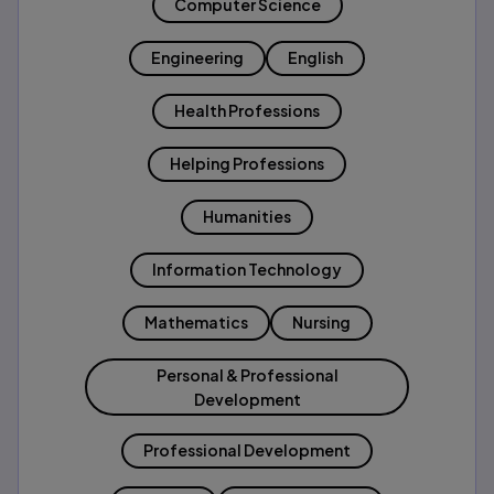
Computer Science
Engineering
English
Health Professions
Helping Professions
Humanities
Information Technology
Mathematics
Nursing
Personal & Professional
Development
Professional Development