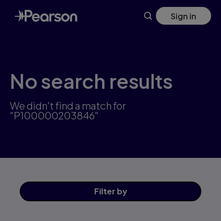
Skip
Sign in
to
main
content
No search results
We didn't find a match for
"P100000203846"
Filter
by