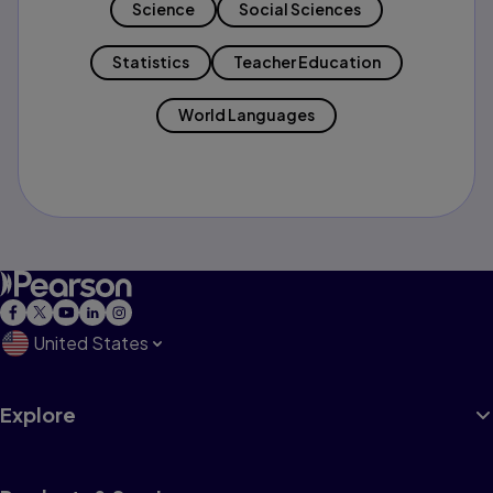
Science
Social Sciences
Statistics
Teacher Education
World Languages
United States
Explore