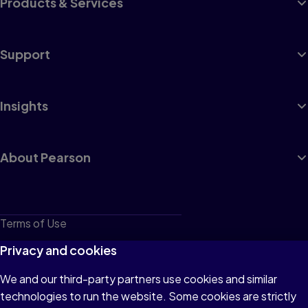
Products & Services
Support
Insights
About Pearson
Terms of Use
Privacy
Privacy and cookies
Cookies
We and our third-party partners use cookies and similar
technologies to run the website. Some cookies are strictly
Do not sell or share my personal information