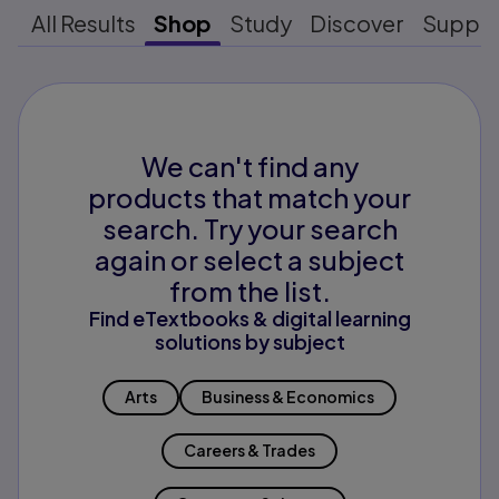
All Results
Shop
Study
Discover
Suppo
We can't find any
products that match your
search. Try your search
again or select a subject
from the list.
Find eTextbooks & digital learning
solutions by subject
Arts
Business & Economics
Careers & Trades