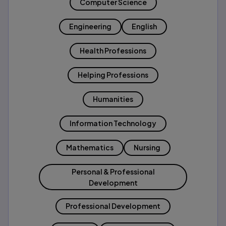
Computer Science
Engineering
English
Health Professions
Helping Professions
Humanities
Information Technology
Mathematics
Nursing
Personal & Professional
Development
Professional Development