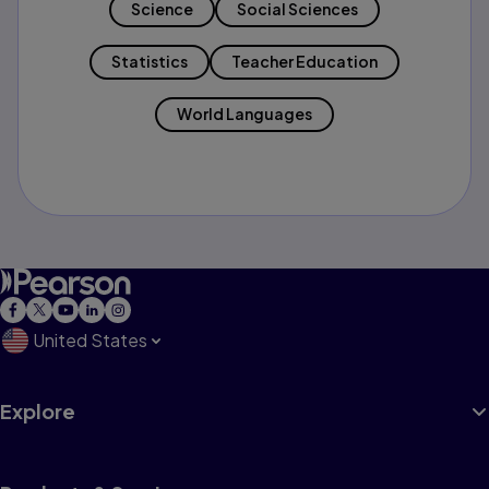
Science
Social Sciences
Statistics
Teacher Education
World Languages
United States
Explore