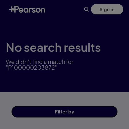
Skip
Sign in
to
main
content
No search results
We didn't find a match for
"P100000203872"
Filter
by