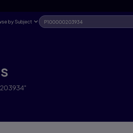
se by Subject
ts
0203934"