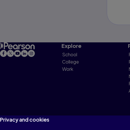
Explore
School
College
Work
Privacy and cookies