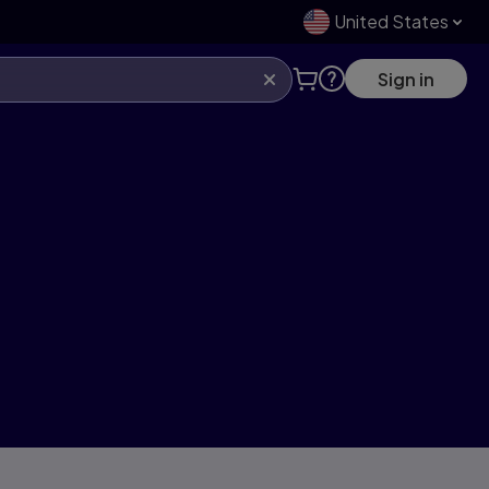
United States
Sign in