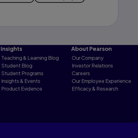
Insights
About Pearson
Teaching & Learning Blog
Our Company
Student Blog
Investor Relations
Student Programs
Careers
Insights & Events
Our Employee Experience
Product Evidence
Efficacy & Research