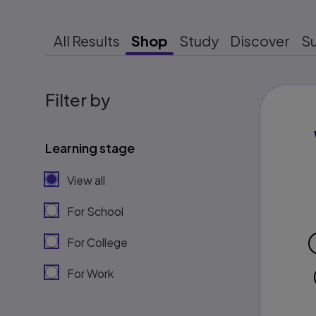
All Results
Shop
Study
Discover
S
Filter by
Learning stage
View all
For School
For College
For Work