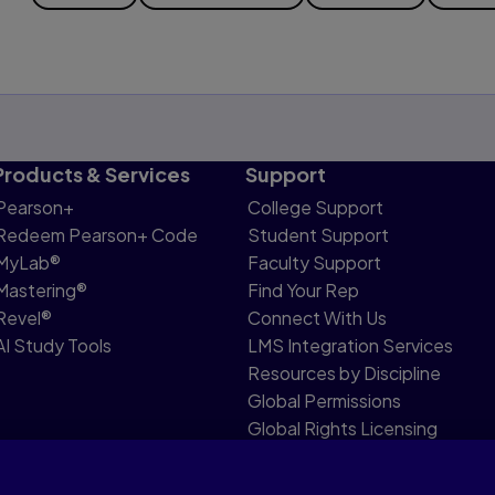
Products & Services
Support
Pearson+
College Support
Redeem Pearson+ Code
Student Support
MyLab®
Faculty Support
Mastering®
Find Your Rep
Revel®
Connect With Us
AI Study Tools
LMS Integration Services
Resources by Discipline
Global Permissions
Global Rights Licensing
Report Piracy