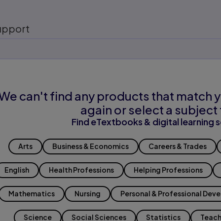
upport
We can't find any products that match y
again or select a subject 
Find eTextbooks & digital learning s
Arts
Business & Economics
Careers & Trades
English
Health Professions
Helping Professions
Mathematics
Nursing
Personal & Professional Dev
Science
Social Sciences
Statistics
Teach