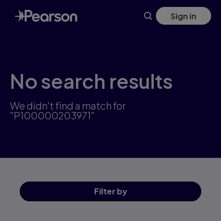
Skip
Sign in
to
main
content
No search results
We didn't find a match for
"P100000203971"
Filter
by