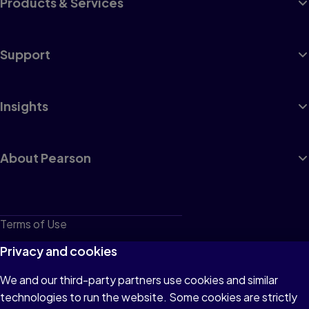
Products & Services
Support
Insights
About Pearson
Terms of Use
Privacy
Privacy and cookies
Cookies
We and our third-party partners use cookies and similar
technologies to run the website. Some cookies are strictly
Do not sell or share my personal information