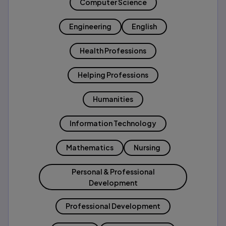
Computer Science
Engineering
English
Health Professions
Helping Professions
Humanities
Information Technology
Mathematics
Nursing
Personal & Professional
Development
Professional Development