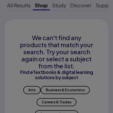
All Results
Shop
Study
Discover
Suppo
We can't find any
products that match your
search. Try your search
again or select a subject
from the list.
Find eTextbooks & digital learning
solutions by subject
Arts
Business & Economics
Careers & Trades