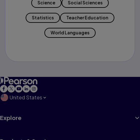
Science
Social Sciences
Statistics
Teacher Education
World Languages
United States
Explore